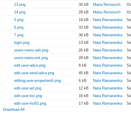
13.png
34 kB
Maria Revtovich
Oc
14.png
28 kB
Maria Revtovich
Oc
5.png
19 kB
Nata Ramanenka
Se
6.png
33 kB
Nata Ramanenka
Se
7.png
36 kB
Nata Ramanenka
Se
login.png
13 kB
Nata Ramanenka
Se
users-menu-adv.png
26 kB
Nata Ramanenka
Se
users-menu-ent.png
28 kB
Nata Ramanenka
Se
edit-user-adva.png
8 kB
Nata Ramanenka
Se
edit-user-wind-adva.png
45 kB
Nata Ramanenka
Se
editing-user-properties6.png
6 kB
Nata Ramanenka
Se
edit-user-ad.png
12 kB
Nata Ramanenka
Se
edit-user-list.png
16 kB
Nata Ramanenka
Se
edit-user-list01.png
17 kB
Nata Ramanenka
Se
Download All