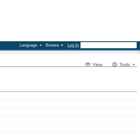
Language
Browse
Log In
V
iew
Tools