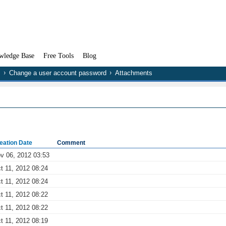
wledge Base
Free Tools
Blog
Change a user account password
Attachments
eation Date
Comment
v 06, 2012 03:53
t 11, 2012 08:24
t 11, 2012 08:24
t 11, 2012 08:22
t 11, 2012 08:22
t 11, 2012 08:19