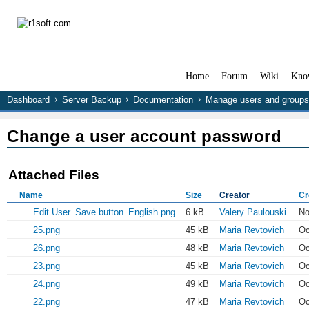
Home
Forum
Wiki
Kno
Dashboard
Server Backup
Documentation
Manage users and groups
Change a user account password
Attached Files
Name
Size
Creator
Cr
Edit User_Save button_English.png
6 kB
Valery Paulouski
No
25.png
45 kB
Maria Revtovich
Oc
26.png
48 kB
Maria Revtovich
Oc
23.png
45 kB
Maria Revtovich
Oc
24.png
49 kB
Maria Revtovich
Oc
22.png
47 kB
Maria Revtovich
Oc