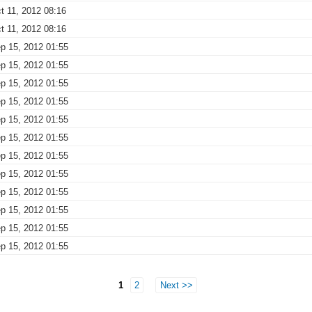
t 11, 2012 08:16
t 11, 2012 08:16
p 15, 2012 01:55
p 15, 2012 01:55
p 15, 2012 01:55
p 15, 2012 01:55
p 15, 2012 01:55
p 15, 2012 01:55
p 15, 2012 01:55
p 15, 2012 01:55
p 15, 2012 01:55
p 15, 2012 01:55
p 15, 2012 01:55
p 15, 2012 01:55
1
2
Next >>