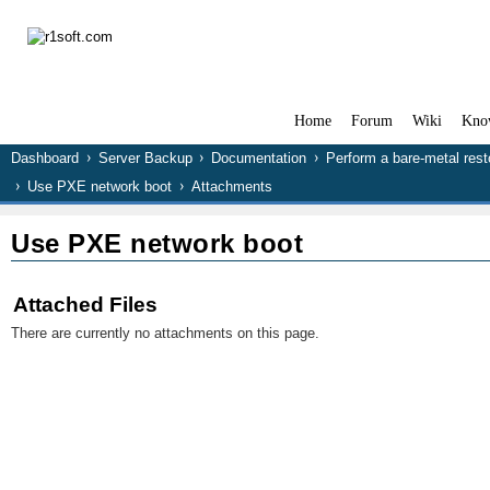
Home
Forum
Wiki
Kno
Dashboard
Server Backup
Documentation
Perform a bare-metal rest
Use PXE network boot
Attachments
Use PXE network boot
Attached Files
There are currently no attachments on this page.