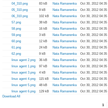
04_310.png
83 kB
Nata Ramanenka
Oct 30, 2012 04:35
05_310.png
9 kB
Nata Ramanenka
Oct 30, 2012 04:35
06_310.png
102 kB
Nata Ramanenka
Oct 30, 2012 04:35
57.png
38 kB
Nata Ramanenka
Oct 30, 2012 04:35
58.png
16 kB
Nata Ramanenka
Oct 30, 2012 04:35
59.png
3 kB
Nata Ramanenka
Oct 30, 2012 04:35
60.png
12 kB
Nata Ramanenka
Oct 30, 2012 04:35
61.png
24 kB
Nata Ramanenka
Oct 30, 2012 04:35
62.png
9 kB
Nata Ramanenka
Oct 30, 2012 04:35
linux agent 2.png
36 kB
Nata Ramanenka
Oct 30, 2012 04:35
linux agent 1.png
97 kB
Nata Ramanenka
Oct 30, 2012 04:35
linux agent 3.png
4 kB
Nata Ramanenka
Oct 30, 2012 04:35
linux agent 4.png
115 kB
Nata Ramanenka
Oct 30, 2012 04:35
linux agent 5.png
48 kB
Nata Ramanenka
Oct 30, 2012 04:35
linux agent 6.png
129 kB
Nata Ramanenka
Oct 30, 2012 04:35
Download All
1