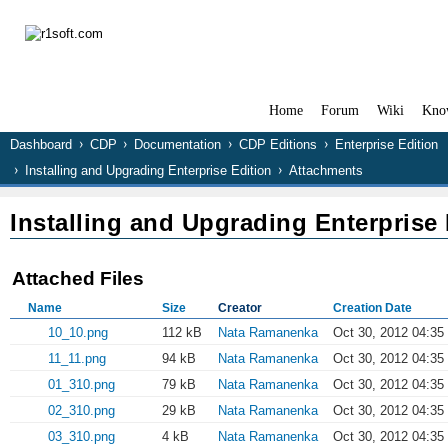
Home
Forum
Wiki
Kno
Dashboard
CDP
Documentation
CDP Editions
Enterprise Edition
Installing and Upgrading Enterprise Edition
Attachments
Installing and Upgrading Enterprise 
Attached Files
Name
Size
Creator
Creation Date
10_10.png
112 kB
Nata Ramanenka
Oct 30, 2012 04:35
11_11.png
94 kB
Nata Ramanenka
Oct 30, 2012 04:35
01_310.png
79 kB
Nata Ramanenka
Oct 30, 2012 04:35
02_310.png
29 kB
Nata Ramanenka
Oct 30, 2012 04:35
03_310.png
4 kB
Nata Ramanenka
Oct 30, 2012 04:35