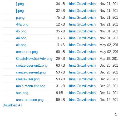
].png
34 kB
Irina Gruzdilovich
Nov 21, 201
[.png
32 kB
Irina Gruzdilovich
Nov 21, 201
p.png
75 kB
Irina Gruzdilovich
Nov 21, 201
44a.png
12 kB
Irina Gruzdilovich
Nov 21, 201
45.png
35 kB
Irina Gruzdilovich
Nov 01, 201
44.png
11 kB
Irina Gruzdilovich
Nov 01, 201
ok.png
11 kB
Irina Gruzdilovich
May 02, 201
creatruser.png
60 kB
Irina Gruzdilovich
May 02, 201
CreateNewUserAdv.png
29 kB
Irina Gruzdilovich
Mar 18, 201
create-user-ent1.png
63 kB
Irina Gruzdilovich
Dec 28, 201
create-user-ent.png
53 kB
Irina Gruzdilovich
Dec 28, 201
create-user.png
53 kB
Irina Gruzdilovich
Dec 28, 201
main-menu-ent.png
31 kB
Irina Gruzdilovich
Dec 28, 201
suc.png
9 kB
Irina Gruzdilovich
Dec 14, 201
creat-us-done.png
59 kB
Irina Gruzdilovich
Dec 14, 201
Download All
1