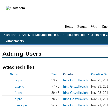
Home
Forum
Wiki
Kno
Dashboard
Archived Documentation 3.0
Documentation
Users and 
Attachments
Adding Users
Attached Files
Name
Size
Creator
Creation Da
]a.png
33 kB
Irina Gruzdilovich
Nov 23, 201
aa.png
77 kB
Irina Gruzdilovich
Nov 23, 201
[a.png
30 kB
Irina Gruzdilovich
Nov 23, 201
a.png
78 kB
Irina Gruzdilovich
Nov 21, 201
users.png
24 kB
Irina Gruzdilovich
Nov 21, 201