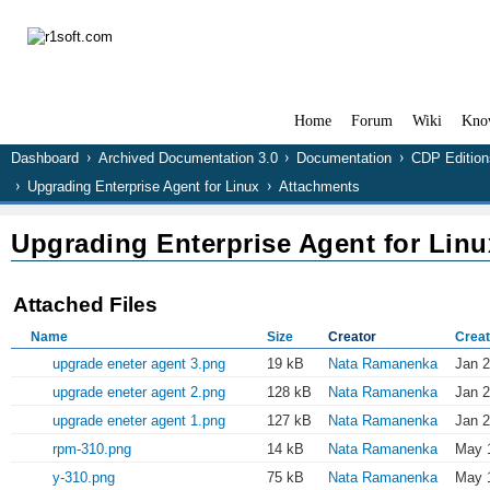
Home
Forum
Wiki
Kno
Dashboard
Archived Documentation 3.0
Documentation
CDP Edition
Upgrading Enterprise Agent for Linux
Attachments
Upgrading Enterprise Agent for Linu
Attached Files
Name
Size
Creator
Creat
upgrade eneter agent 3.png
19 kB
Nata Ramanenka
Jan 2
upgrade eneter agent 2.png
128 kB
Nata Ramanenka
Jan 2
upgrade eneter agent 1.png
127 kB
Nata Ramanenka
Jan 2
rpm-310.png
14 kB
Nata Ramanenka
May 1
y-310.png
75 kB
Nata Ramanenka
May 1