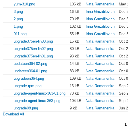
yum-310.png
105 kB
Nata Ramanenka
May 1
3.png
16 kB
Irina Gruzdilovich
Dec 3
2.png
70 kB
Irina Gruzdilovich
Dec 3
1.png
102 kB
Irina Gruzdilovich
Dec 3
011.png
55 kB
Irina Gruzdilovich
Dec 3
upgrade375en-lin03.png
16 kB
Nata Ramanenka
Oct 2
upgrade375en-lin02.png
80 kB
Nata Ramanenka
Oct 2
upgrade375en-lin01.png
93 kB
Nata Ramanenka
Oct 2
updateen364-02.png
14 kB
Nata Ramanenka
Oct 0
updateen364-01.png
83 kB
Nata Ramanenka
Oct 0
upgradeen364.png
109 kB
Nata Ramanenka
Oct 0
upgrade-rpm.png
13 kB
Nata Ramanenka
Sep 2
upgrade-agent-linux-363-01.png
78 kB
Nata Ramanenka
Sep 2
upgrade-agent-linux-363.png
104 kB
Nata Ramanenka
Sep 2
upgrade08.png
9 kB
Nata Ramanenka
Jun 2
Download All
1