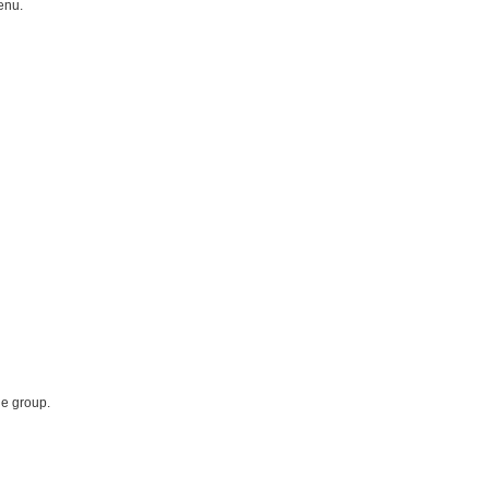
enu.
he group.