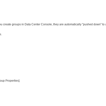
you create groups in Data Center Console, they are automatically "pushed down" to
e.
roup Properties].