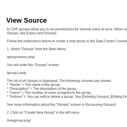
View Source
In CDP, groups allow you to set permissions for several users at once. When 
Groups, see [Users and Groups].
Follow the instructions below to create a new group in the Data Center Consol
1. Select "Groups" from the Main Menu.
!groupsmenu.png!
You will enter the "Groups" screen.
!group1.png!
The list of all Groups is displayed. The following columns are shown:
* *Name* \- The name of the group.
* *Description* \- The description of the group.
* *Users* \- The number of users assigned to the group.
* *Actions* \- You can edit or delete a group. See [Deleting Groups], [Editing G
See more information about the "Groups" screen in [Accessing Groups].
2. Click on "Create New Group" in the left menu.
!newgroup.png!