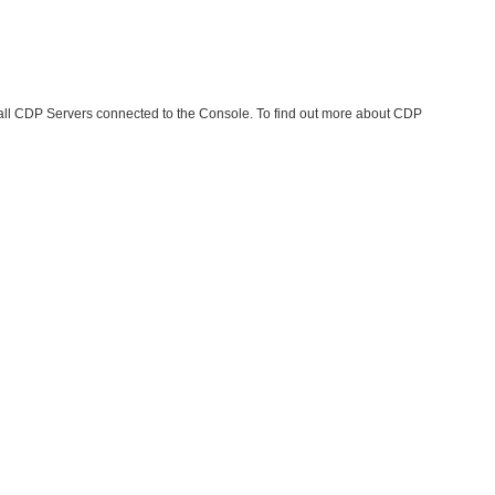
 all CDP Servers connected to the Console. To find out more about CDP