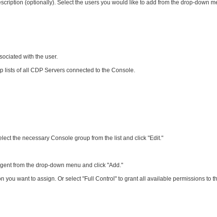
ription (optionally). Select the users you would like to add from the drop-down m
ssociated with the user.
p lists of all CDP Servers connected to the Console.
lect the necessary Console group from the list and click "Edit."
e Agent from the drop-down menu and click "Add."
 you want to assign. Or select "Full Control" to grant all available permissions to t