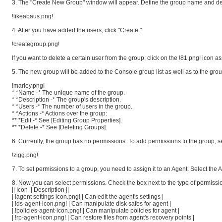
3. The "Create New Group" window will appear. Define the group name and desc
!likeabaus.png!
4. After you have added the users, click "Create."
!creategroup.png!
If you want to delete a certain user from the group, click on the !81.png! icon a
5. The new group will be added to the Console group list as well as to the grou
!marley.png!
* *Name -* The unique name of the group.
* *Description -* The group's description.
* *Users -* The number of users in the group.
* *Actions -* Actions over the group:
** *Edit -* See [Editing Group Properties].
** *Delete -* See [Deleting Groups].
6. Currently, the group has no permissions. To add permissions to the group, se
!zigg.png!
7. To set permissions to a group, you need to assign it to an Agent. Select th
8. Now you can select permissions. Check the box next to the type of permission
|| Icon || Description ||
| !agent settings icon.png! | Can edit the agent's settings |
| !ds-agent-icon.png! | Can manipulate disk safes for agent |
| !policies-agent-icon.png! | Can manipulate policies for agent |
| !rp-agent-icon.png! | Can restore files from agent's recovery points |