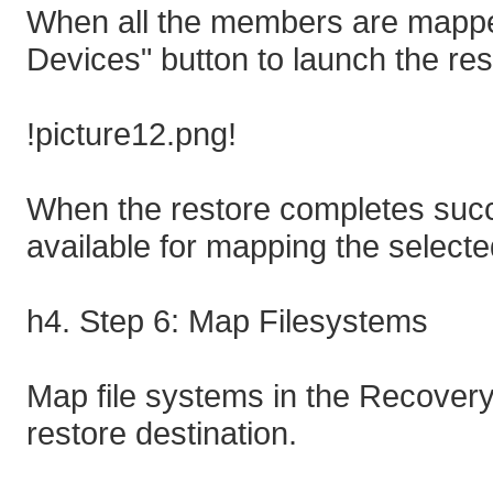
When all the members are mappe
Devices" button to launch the res
!picture12.png!
When the restore completes succe
available for mapping the selecte
h4. Step 6: Map Filesystems
Map file systems in the Recovery
restore destination.