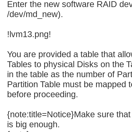
Enter the new software RAID devi
/dev/md_new).
!lvm13.png!
You are provided a table that all
Tables to physical Disks on the 
in the table as the number of Part
Partition Table must be mapped t
before proceeding.
{note:title=Notice}Make sure that t
is big enough.