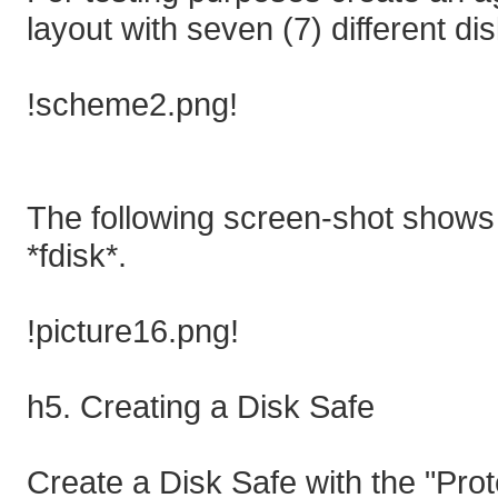
layout with seven (7) different dis
!scheme2.png!
The following screen-shot shows
*fdisk*.
!picture16.png!
h5. Creating a Disk Safe
Create a Disk Safe with the "Prot