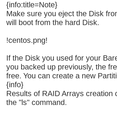
{info:title=Note}
Make sure you eject the Disk fr
will boot from the hard Disk.
!centos.png!
If the Disk you used for your Bar
you backed up previously, the fr
free. You can create a new Partiti
{info}
Results of RAID Arrays creation 
the "ls" command.