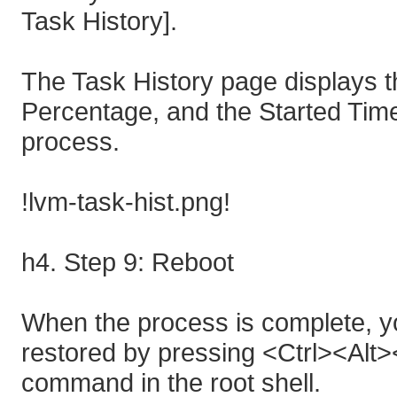
Task History].
The Task History page displays th
Percentage, and the Started Tim
process.
!lvm-task-hist.png!
h4. Step 9: Reboot
When the process is complete, yo
restored by pressing <Ctrl><Alt>
command in the root shell.