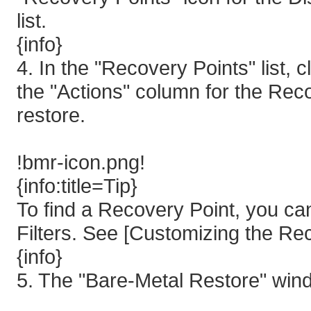
list.
{info}
4. In the "Recovery Points" list, 
the "Actions" column for the Rec
restore.
!bmr-icon.png!
{info:title=Tip}
To find a Recovery Point, you ca
Filters. See [Customizing the Rec
{info}
5. The "Bare-Metal Restore" win