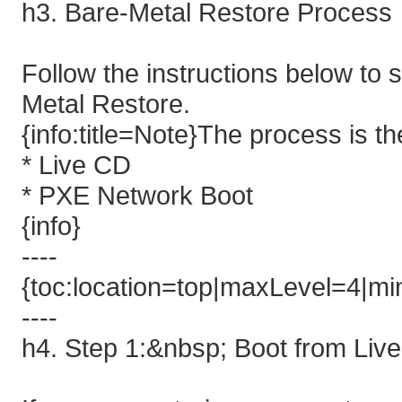
h3. Bare-Metal Restore Process
Follow the instructions below to
Metal Restore.
{info:title=Note}The process is t
* Live CD
* PXE Network Boot
{info}
----
{toc:location=top|maxLevel=4|min
----
h4. Step 1:&nbsp; Boot from Li