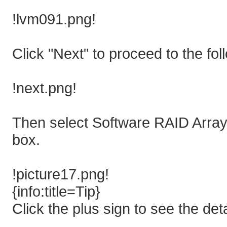
!lvm091.png!
Click "Next" to proceed to the fol
!next.png!
Then select Software RAID Arrays
box.
!picture17.png!
{info:title=Tip}
Click the plus sign to see the det