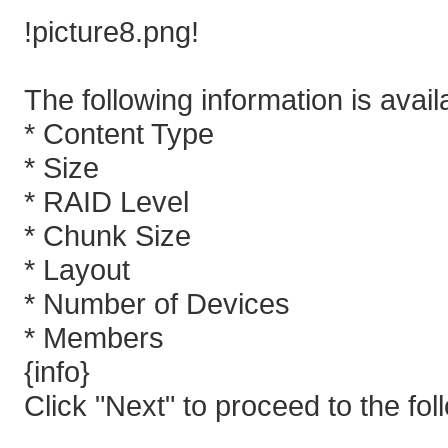
!picture8.png!
The following information is avail
* Content Type
* Size
* RAID Level
* Chunk Size
* Layout
* Number of Devices
* Members
{info}
Click "Next" to proceed to the fol