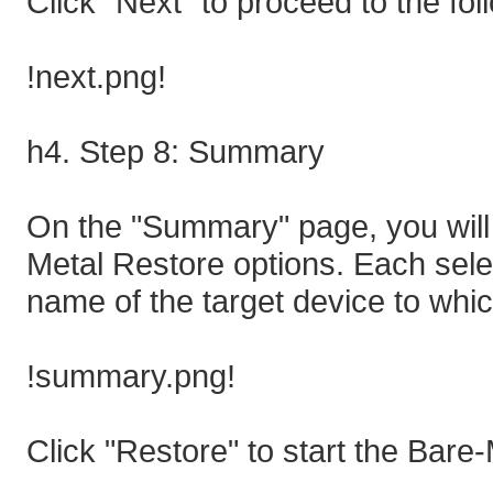
Click "Next" to proceed to the fol
!next.png!
h4. Step 8: Summary
On the "Summary" page, you will 
Metal Restore options. Each selec
name of the target device to whic
!summary.png!
Click "Restore" to start the Bare