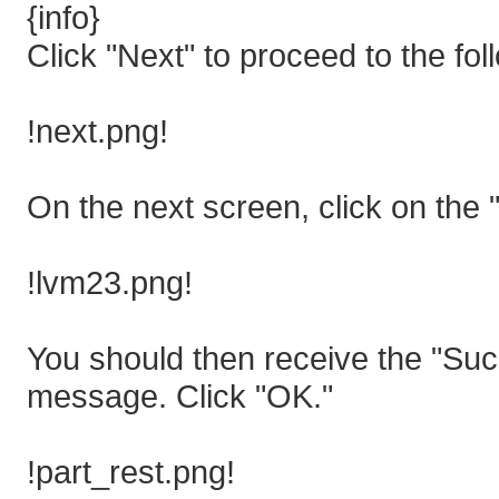
{info}
Click "Next" to proceed to the fol
!next.png!
On the next screen, click on the 
!lvm23.png!
You should then receive the "Suc
message. Click "OK."
!part_rest.png!