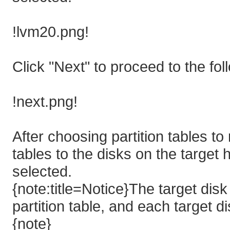
!lvm20.png!
Click "Next" to proceed to the fol
!next.png!
After choosing partition tables to
tables to the disks on the target h
selected.
{note:title=Notice}The target dis
partition table, and each target 
{note}