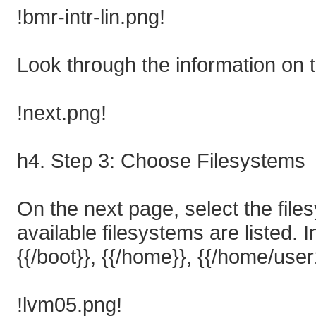
!bmr-intr-lin.png!
Look through the information on t
!next.png!
h4. Step 3: Choose Filesystems
On the next page, select the files
available filesystems are listed. I
{{/boot}}, {{/home}}, {{/home/use
!lvm05.png!