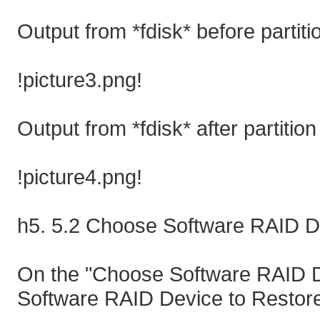
Output from *fdisk* before partiti
!picture3.png!
Output from *fdisk* after partition
!picture4.png!
h5. 5.2 Choose Software RAID D
On the "Choose Software RAID D
Software RAID Device to Restore