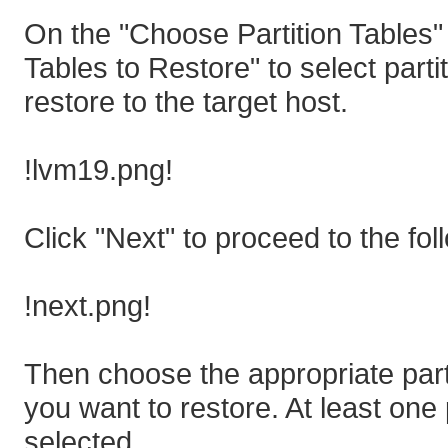
On the "Choose Partition Tables" 
Tables to Restore" to select part
restore to the target host.
!lvm19.png!
Click "Next" to proceed to the fol
!next.png!
Then choose the appropriate parti
you want to restore. At least one
selected.