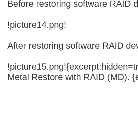
Before restoring software RAID d
!picture14.png!
After restoring software RAID de
!picture15.png!{excerpt:hidden=t
Metal Restore with RAID (MD). {