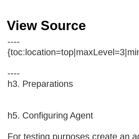
View Source
----
{toc:location=top|maxLevel=3|min
----
h3. Preparations
h5. Configuring Agent
For testing purposes create an 