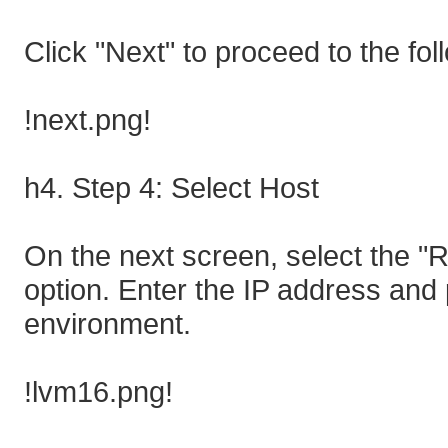
Click "Next" to proceed to the fol
!next.png!
h4. Step 4: Select Host
On the next screen, select the "
option. Enter the IP address and
environment.
!lvm16.png!