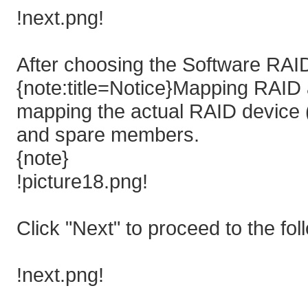
!next.png!
After choosing the Software RAID
{note:title=Notice}Mapping RAID a
mapping the actual RAID device (
and spare members.
{note}
!picture18.png!
Click "Next" to proceed to the fol
!next.png!