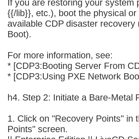
If you are restoring your system part
{{/lib}}, etc.), boot the physical 
available CDP disaster recovery
Boot).
For more information, see:
* [CDP3:Booting Server From CD
* [CDP3:Using PXE Network Boo
h4. Step 2: Initiate a Bare-Metal
1. Click on "Recovery Points" in
Points" screen.