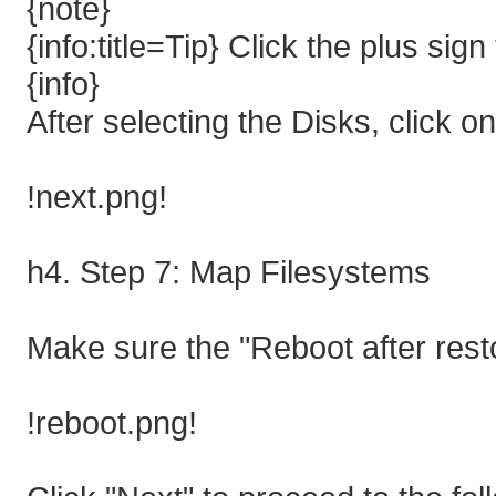
{note}
{info:title=Tip} Click the plus sign
{info}
After selecting the Disks, click o
!next.png!
h4. Step 7: Map Filesystems
Make sure the "Reboot after rest
!reboot.png!