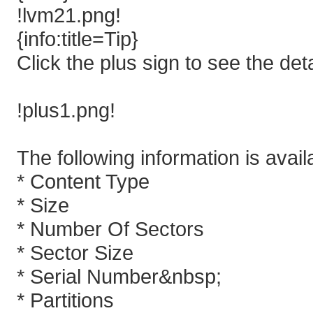
!lvm21.png!
{info:title=Tip}
Click the plus sign to see the detai
!plus1.png!
The following information is avail
* Content Type
* Size
* Number Of Sectors
* Sector Size
* Serial Number&nbsp;
* Partitions