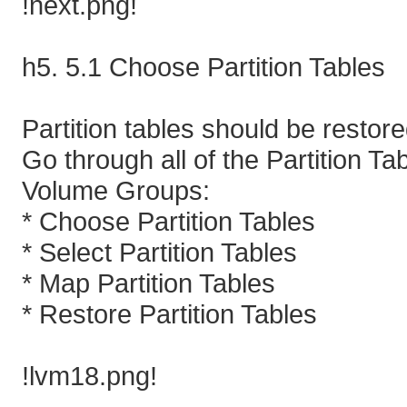
!next.png!
h5. 5.1 Choose Partition Tables
Partition tables should be resto
Go through all of the Partition T
Volume Groups:
* Choose Partition Tables
* Select Partition Tables
* Map Partition Tables
* Restore Partition Tables
!lvm18.png!