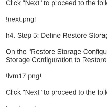
Click "Next" to proceed to the fol
!next.png!
h4. Step 5: Define Restore Stora
On the "Restore Storage Configur
Storage Configuration to Restore"
!lvm17.png!
Click "Next" to proceed to the fol