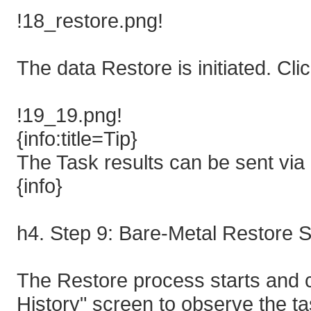
!18_restore.png!
The data Restore is initiated. Cli
!19_19.png!
{info:title=Tip}
The Task results can be sent via 
{info}
h4. Step 9: Bare-Metal Restore S
The Restore process starts and c
History" screen to observe the 