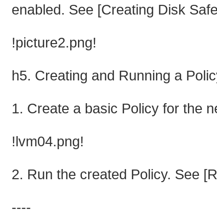
enabled. See [Creating Disk Safe
!picture2.png!
h5. Creating and Running a Polic
1. Create a basic Policy for the 
!lvm04.png!
2. Run the created Policy. See [R
----