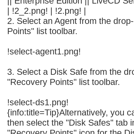
|| Enterprise Edition || LiveCD S
| !2_2.png! | !2.png! |
2. Select an Agent from the dro
Points" list toolbar.
!select-agent1.png!
3. Select a Disk Safe from the 
"Recovery Points" list toolbar.
!select-ds1.png!
{info:title=Tip}Alternatively, you
then select the "Disk Safes" tab 
"Recovery Points" icon for the D