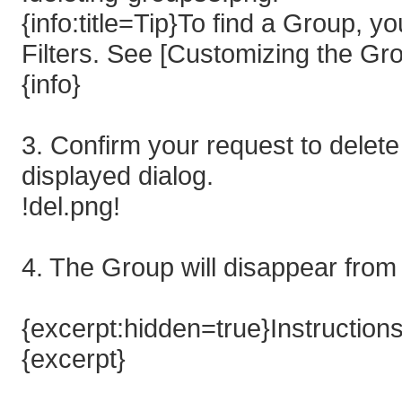
{info:title=Tip}To find a Group, 
Filters. See [Customizing the Gro
{info}
3. Confirm your request to delete
displayed dialog.
!del.png!
4. The Group will disappear from 
{excerpt:hidden=true}Instruction
{excerpt}