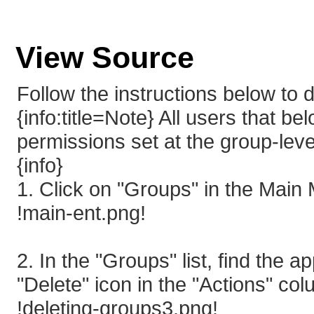
View Source
Follow the instructions below to
{info:title=Note} All users that be
permissions set at the group-leve
{info}
1. Click on "Groups" in the Main
!main-ent.png!
2. In the "Groups" list, find the 
"Delete" icon in the "Actions" co
!deleting-groups3.png!