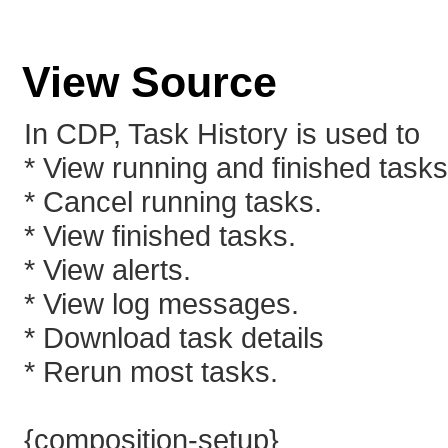
View Source
In CDP, Task History is used to
* View running and finished tasks 
* Cancel running tasks.
* View finished tasks.
* View alerts.
* View log messages.
* Download task details
* Rerun most tasks.
{composition-setup}