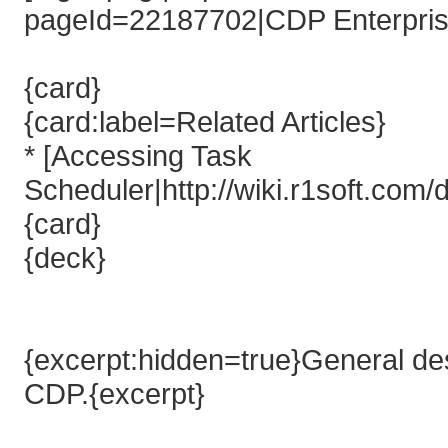
pageId=22187702|CDP Enterprise
{card}
{card:label=Related Articles}
* [Accessing Task
Scheduler|http://wiki.r1soft.co
{card}
{deck}
{excerpt:hidden=true}General desc
CDP.{excerpt}