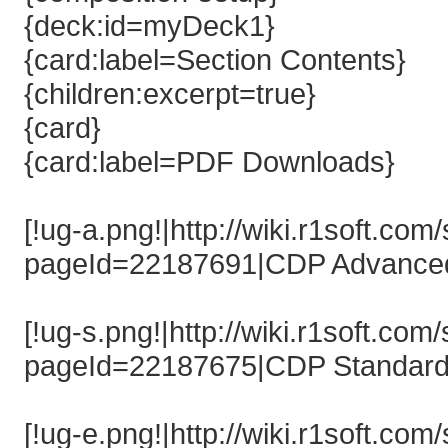
{deck:id=myDeck1}
{card:label=Section Contents}
{children:excerpt=true}
{card}
{card:label=PDF Downloads}
[!ug-a.png!|http://wiki.r1soft.co
pageId=22187691|CDP Advanced 
[!ug-s.png!|http://wiki.r1soft.co
pageId=22187675|CDP Standard 
[!ug-e.png!|http://wiki.r1soft.co