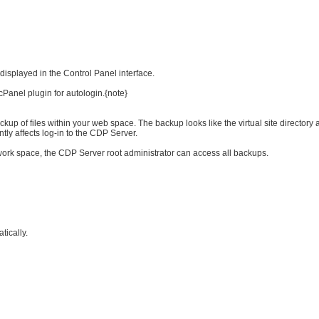
isplayed in the Control Panel interface.
cPanel plugin for autologin.{note}
p of files within your web space. The backup looks like the virtual site directory a
tly affects log-in to the CDP Server.
 work space, the CDP Server root administrator can access all backups.
tically.