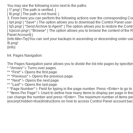
You may see the following icons next to the paths:
| !7.png! | The path is verified. |
| !8.png! | The path is not found. |
3. From here you can perform the following actions over the corresponding Con
| !q4.png! | *Save* | The option allows you to download the Control Panel use
| !q5.png! | *Send Archive to Agent* | The option allows you to restore the Con
| !cpicon.png! | *Browse* | The option allows you to browse the content of th
Panel Account] |
{info:title=Tip}You can sort your backups in ascending or descending order usi
!6.png!
{info}
h4. Pages Navigation
The Pages Navigation pane allows you to divide the list into pages by specif
* *Arrows* \- Turns over pages.
** *First* \- Opens the first page.
** *Previous* \- Opens the previous page.
** *Next* \- Opens the next page.
** *Last* \- Opens the last page.
* *Page Number* \- Field for typing in the page number. Press <Enter> to go to
* *Items Per Page* \- Used to define how many items to display per page in the
can change the number and press <Enter>. The maximum number of items per
{excerpt:hidden=true}Instructions on how to access Control Panel account bac