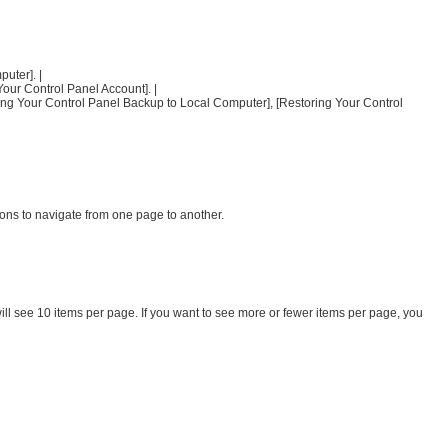
uter]. |
Your Control Panel Account]. |
ding Your Control Panel Backup to Local Computer], [Restoring Your Control
ons to navigate from one page to another.
ill see 10 items per page. If you want to see more or fewer items per page, you