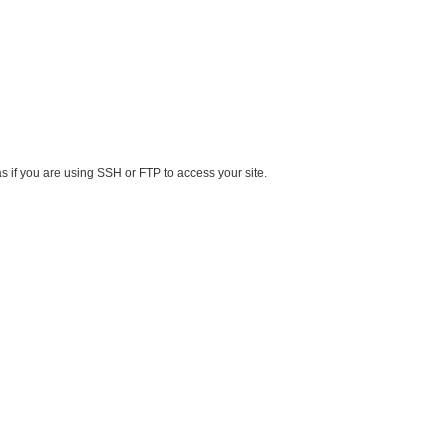
s if you are using SSH or FTP to access your site.