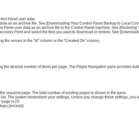
trol Panel user data:
r data as an archive file. See [Downloading Your Control Panel Backup to Local Comp
trol Panel user data as an archive file to the Control Panel machine. See [Restoring 
e Recovery Point and select the files you want to download or restore. See [Downloa
ng the arrows in the "Id" column or the "Created On" column.
ying the desired number of items per page. The Pages Navigation pane provides butt
 the required page. The total number of existing pages is shown in the pane.
 list. The system remembers your settings. Unless you change these settings, you w
 page is 25.
kups.{excerpt}