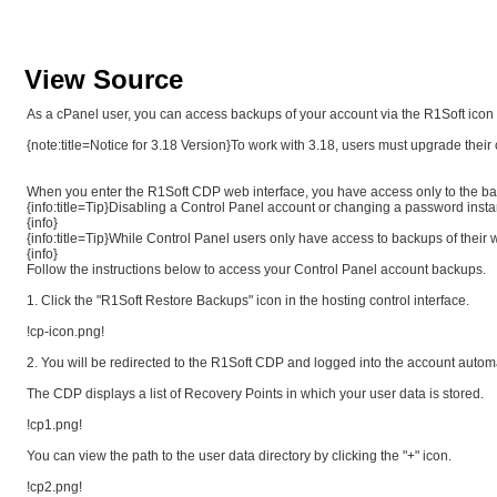
View Source
As a cPanel user, you can access backups of your account via the R1Soft icon d
{note:title=Notice for 3.18 Version}To work with 3.18, users must upgrade their 
When you enter the R1Soft CDP web interface, you have access only to the backu
{info:title=Tip}Disabling a Control Panel account or changing a password instan
{info}
{info:title=Tip}While Control Panel users only have access to backups of their
{info}
Follow the instructions below to access your Control Panel account backups.
1. Click the "R1Soft Restore Backups" icon in the hosting control interface.
!cp-icon.png!
2. You will be redirected to the R1Soft CDP and logged into the account automa
The CDP displays a list of Recovery Points in which your user data is stored.
!cp1.png!
You can view the path to the user data directory by clicking the "+" icon.
!cp2.png!