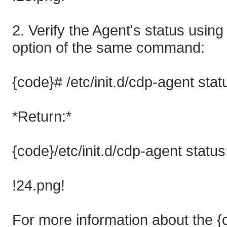
2. Verify the Agent's status using
option of the same command:
{code}# /etc/init.d/cdp-agent sta
*Return:*
{code}/etc/init.d/cdp-agent statu
!24.png!
For more information about the {