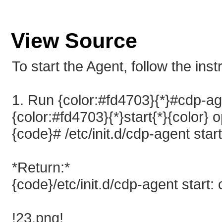
View Source
To start the Agent, follow the ins
1. Run {color:#fd4703}{*}#cdp-ag
{color:#fd4703}{*}start{*}{color} o
{code}# /etc/init.d/cdp-agent star
*Return:*
{code}/etc/init.d/cdp-agent start:
!23.png!