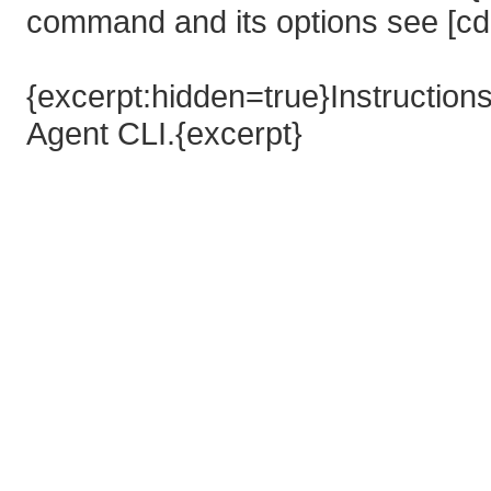
command and its options see [cd
{excerpt:hidden=true}Instructions
Agent CLI.{excerpt}