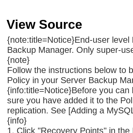
View Source
{note:title=Notice}End-user leve
Backup Manager. Only super-us
{note}
Follow the instructions below t
Policy in your Server Backup Ma
{info:title=Notice}Before you c
sure you have added it to the Po
replication. See [Adding a MySQL 
{info}
1. Click "Recovery Points" in th