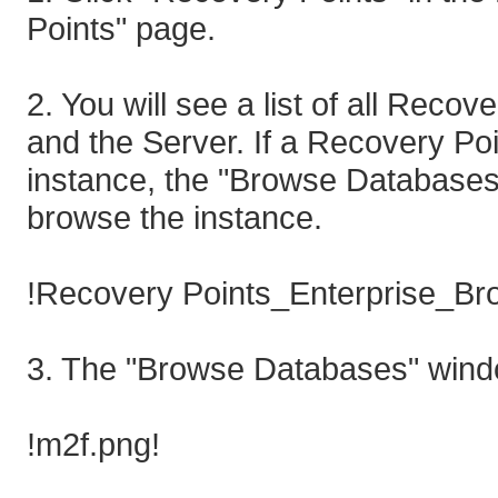
Points" page.
2. You will see a list of all Reco
and the Server. If a Recovery P
instance, the "Browse Databases" ic
browse the instance.
!Recovery Points_Enterprise_Br
3. The "Browse Databases" windo
!m2f.png!