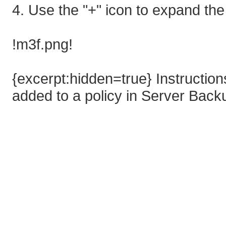
4. Use the "+" icon to expand the
!m3f.png!
{excerpt:hidden=true} Instructi
added to a policy in Server Bac