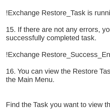
!Exchange Restore_Task is runn
15. If there are not any errors, y
successfully completed task.
!Exchange Restore_Success_Eng
16. You can view the Restore Task
the Main Menu.
Find the Task you want to view th