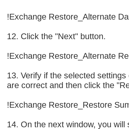
!Exchange Restore_Alternate Da
12. Click the "Next" button.
!Exchange Restore_Alternate Re
13. Verify if the selected settin
are correct and then click the "R
!Exchange Restore_Restore Sum
14. On the next window, you will