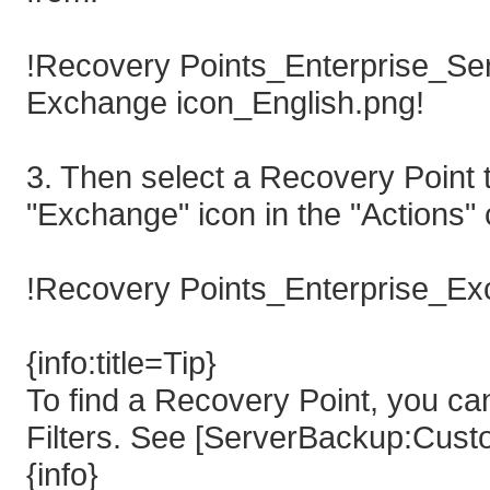
!Recovery Points_Enterprise_Ser
Exchange icon_English.png!
3. Then select a Recovery Point t
"Exchange" icon in the "Actions" 
!Recovery Points_Enterprise_Ex
{info:title=Tip}
To find a Recovery Point, you ca
Filters. See [ServerBackup:Custo
{info}