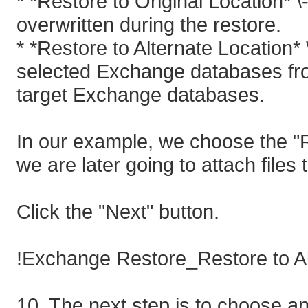
* *Restore to Original Location* \
overwritten during the restore.
* *Restore to Alternate Location*
selected Exchange databases fro
target Exchange databases.
In our example, we choose the "R
we are later going to attach fil
Click the "Next" button.
!Exchange Restore_Restore to Al
10. The next step is to choose an