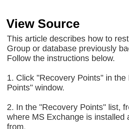
View Source
This article describes how to re
Group or database previously b
Follow the instructions below.
1. Click "Recovery Points" in th
Points" window.
2. In the "Recovery Points" list, 
where MS Exchange is installed a
from.