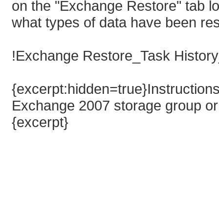
on the "Exchange Restore" tab lo
what types of data have been res
!Exchange Restore_Task History
{excerpt:hidden=true}Instructions
Exchange 2007 storage group or
{excerpt}