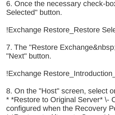
6. Once the necessary check-box 
Selected" button.
!Exchange Restore_Restore Sele
7. The "Restore Exchange&nbsp;"
"Next" button.
!Exchange Restore_Introduction_
8. On the "Host" screen, select on
* *Restore to Original Server* \
configured when the Recovery Po