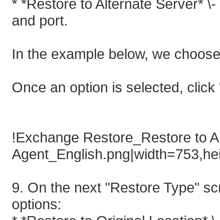
* *Restore to Alternate Server* \
and port.
In the example below, we choose 
Once an option is selected, click 
!Exchange Restore_Restore to Al
Agent_English.png|width=753,he
9. On the next "Restore Type" scr
options: