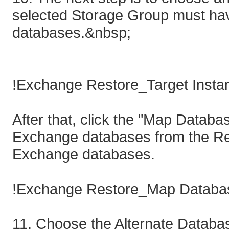
selected Storage Group must ha
databases.&nbsp;
!Exchange Restore_Target Instan
After that, click the "Map Databa
Exchange databases from the Reco
Exchange databases.
!Exchange Restore_Map Databas
11. Choose the Alternate Databa