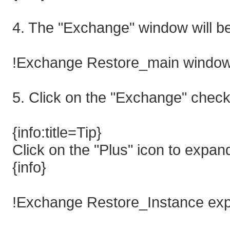
4. The "Exchange" window will b
!Exchange Restore_main window
5. Click on the "Exchange" check-
{info:title=Tip}
Click on the "Plus" icon to expand
{info}
!Exchange Restore_Instance ex