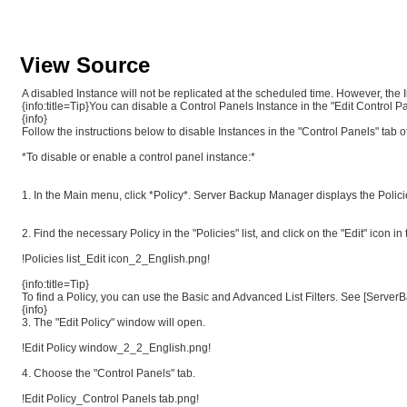
View Source
A disabled Instance will not be replicated at the scheduled time. However, the I
{info:title=Tip}You can disable a Control Panels Instance in the "Edit Control 
{info}
Follow the instructions below to disable Instances in the "Control Panels" tab of
*To disable or enable a control panel instance:*
1. In the Main menu, click *Policy*. Server Backup Manager displays the Policie
2. Find the necessary Policy in the "Policies" list, and click on the "Edit" icon in
!Policies list_Edit icon_2_English.png!
{info:title=Tip}
To find a Policy, you can use the Basic and Advanced List Filters. See [ServerB
{info}
3. The "Edit Policy" window will open.
!Edit Policy window_2_2_English.png!
4. Choose the "Control Panels" tab.
!Edit Policy_Control Panels tab.png!