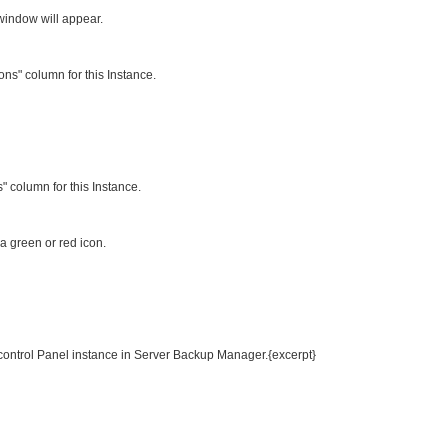
 window will appear.
ions" column for this Instance.
" column for this Instance.
 a green or red icon.
 control Panel instance in Server Backup Manager.{excerpt}