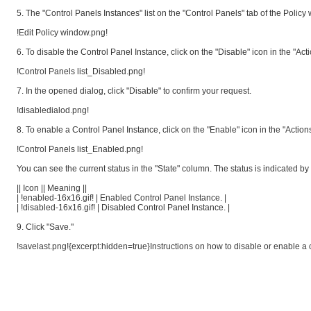
5. The "Control Panels Instances" list on the "Control Panels" tab of the Policy
!Edit Policy window.png!
6. To disable the Control Panel Instance, click on the "Disable" icon in the "Act
!Control Panels list_Disabled.png!
7. In the opened dialog, click "Disable" to confirm your request.
!disabledialod.png!
8. To enable a Control Panel Instance, click on the "Enable" icon in the "Actions
!Control Panels list_Enabled.png!
You can see the current status in the "State" column. The status is indicated by
|| Icon || Meaning ||
| !enabled-16x16.gif! | Enabled Control Panel Instance. |
| !disabled-16x16.gif! | Disabled Control Panel Instance. |
9. Click "Save."
!savelast.png!{excerpt:hidden=true}Instructions on how to disable or enable a