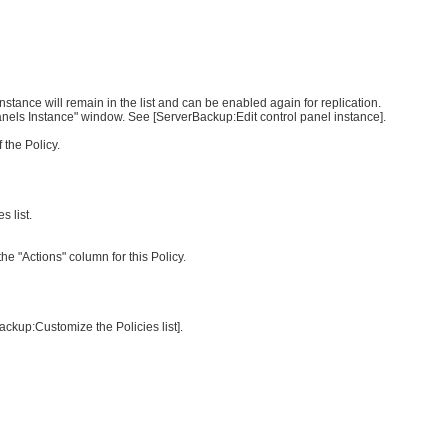
nstance will remain in the list and can be enabled again for replication.
Panels Instance" window. See [ServerBackup:Edit control panel instance].
 the Policy.
s list.
 the "Actions" column for this Policy.
ackup:Customize the Policies list].