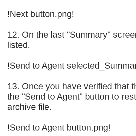
!Next button.png!
12. On the last "Summary" screen
listed.
!Send to Agent selected_Summar
13. Once you have verified that th
the "Send to Agent" button to res
archive file.
!Send to Agent button.png!