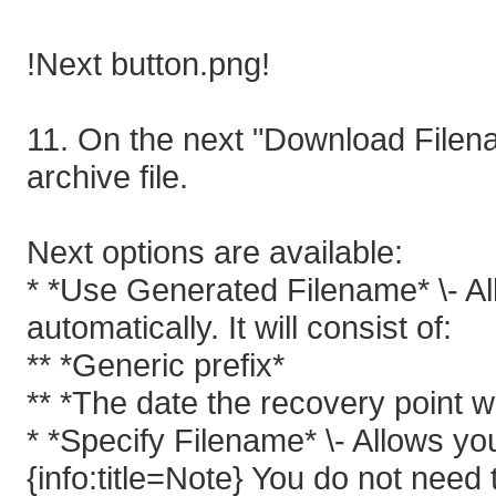
!Next button.png!
11. On the next "Download Filena
archive file.
Next options are available:
* *Use Generated Filename* \- A
automatically. It will consist of:
** *Generic prefix*
** *The date the recovery point 
* *Specify Filename* \- Allows y
{info:title=Note} You do not need to