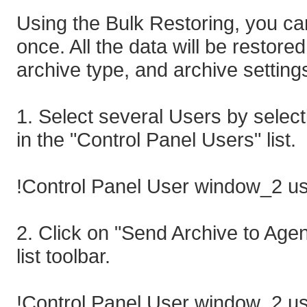
Using the Bulk Restoring, you can
once. All the data will be restored 
archive type, and archive settings
1. Select several Users by select
in the "Control Panel Users" list.
!Control Panel User window_2 us
2. Click on "Send Archive to Agen
list toolbar.
!Control Panel User window_2 us