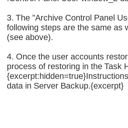
3. The "Archive Control Panel Us
following steps are the same as w
(see above).
4. Once the user accounts resto
process of restoring in the Task 
{excerpt:hidden=true}Instruction
data in Server Backup.{excerpt}