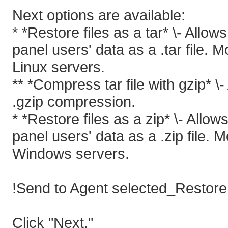
Next options are available:
* *Restore files as a tar* \- Allo
panel users' data as a .tar file. 
Linux servers.
** *Compress tar file with gzip* \
.gzip compression.
* *Restore files as a zip* \- Allo
panel users' data as a .zip file. 
Windows servers.
!Send to Agent selected_Restore f
Click "Next."