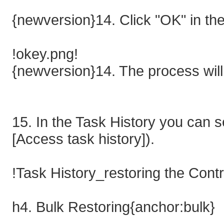
{newversion}14. Click "OK" in th
!okey.png!
{newversion}14. The process will 
15. In the Task History you can s
[Access task history]).
!Task History_restoring the Cont
h4. Bulk Restoring{anchor:bulk}