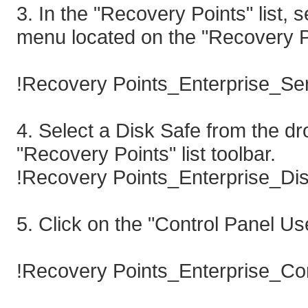
3. In the "Recovery Points" list,
menu located on the "Recovery Poi
!Recovery Points_Enterprise_Ser
4. Select a Disk Safe from the 
"Recovery Points" list toolbar.
!Recovery Points_Enterprise_Dis
5. Click on the "Control Panel Us
!Recovery Points_Enterprise_Con