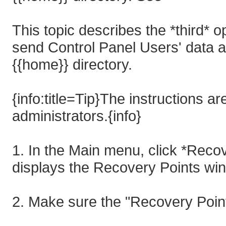
This topic describes the *third* o
send Control Panel Users' data a
{{home}} directory.
{info:title=Tip}The instructions 
administrators.{info}
1. In the Main menu, click *Rec
displays the Recovery Points wi
2. Make sure the "Recovery Point