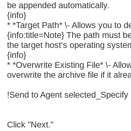
be appended automatically.
{info}
* *Target Path* \- Allows you to d
{info:title=Note} The path must b
the target host's operating syste
{info}
* *Overwrite Existing File* \- All
overwrite the archive file if it alre
!Send to Agent selected_Specify
Click "Next."