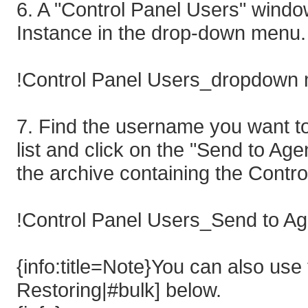
6. A "Control Panel Users" windo
Instance in the drop-down menu.
!Control Panel Users_dropdown 
7. Find the username you want to
list and click on the "Send to Age
the archive containing the Contro
!Control Panel Users_Send to Ag
{info:title=Note}You can also use
Restoring|#bulk] below.