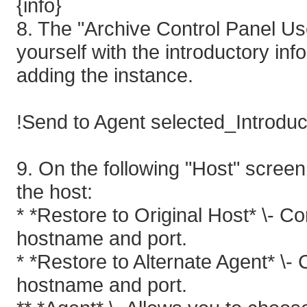
{info}
8. The "Archive Control Panel Us
yourself with the introductory inf
adding the instance.
!Send to Agent selected_Introduc
9. On the following "Host" screen
the host:
* *Restore to Original Host* \- C
hostname and port.
* *Restore to Alternate Agent* \-
hostname and port.