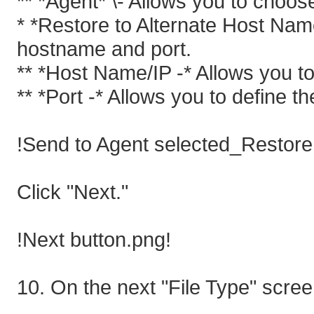
** *Agent* \- Allows you to choos
* *Restore to Alternate Host Name
hostname and port.
** *Host Name/IP -* Allows you to
** *Port -* Allows you to define th
!Send to Agent selected_Restore 
Click "Next."
!Next button.png!
10. On the next "File Type" screen 