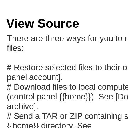
View Source
There are three ways for you to 
files:
# Restore selected files to their o
panel account].
# Download files to local compute
(control panel {{home}}). See [D
archive].
# Send a TAR or ZIP containing sel
{{home}} directory. See