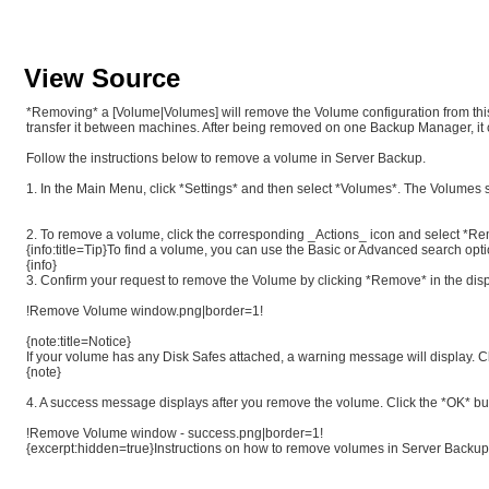
View Source
*Removing* a [Volume|Volumes] will remove the Volume configuration from this 
transfer it between machines. After being removed on one Backup Manager, it 
Follow the instructions below to remove a volume in Server Backup.
1. In the Main Menu, click *Settings* and then select *Volumes*. The Volumes 
2. To remove a volume, click the corresponding _Actions_ icon and select 
{info:title=Tip}To find a volume, you can use the Basic or Advanced search opt
{info}
3. Confirm your request to remove the Volume by clicking *Remove* in the dis
!Remove Volume window.png|border=1!
{note:title=Notice}
If your volume has any Disk Safes attached, a warning message will display. C
{note}
4. A success message displays after you remove the volume. Click the *OK* b
!Remove Volume window - success.png|border=1!
{excerpt:hidden=true}Instructions on how to remove volumes in Server Backu