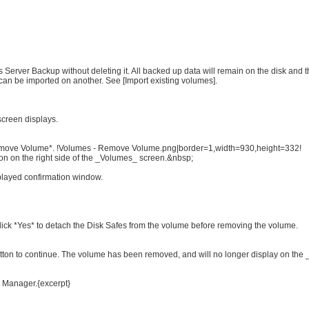
Server Backup without deleting it. All backed up data will remain on the disk and
can be imported on another. See [Import existing volumes].
screen displays.
*Remove Volume*. !Volumes - Remove Volume.png|border=1,width=930,height=332!
ion on the right side of the _Volumes_ screen.&nbsp;
played confirmation window.
lick *Yes* to detach the Disk Safes from the volume before removing the volume.
utton to continue. The volume has been removed, and will no longer display on the
p Manager.{excerpt}