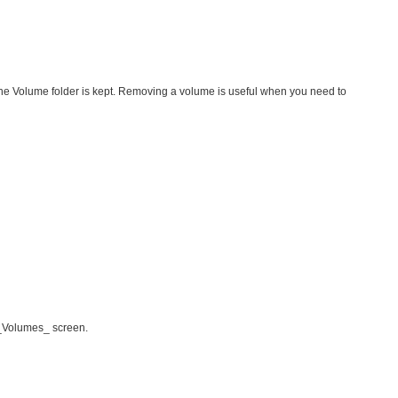
 the Volume folder is kept. Removing a volume is useful when you need to
 _Volumes_ screen.