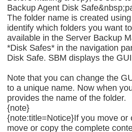
Backup Agent Disk Safe&nbsp;pa
The folder name is created using
identify which folders you want t
available in the Server Backup 
*Disk Safes* in the navigation pan
Disk Safe. SBM displays the GUI
Note that you can change the GU
to a unique name. Now when you 
provides the name of the folder.
{note}
{note:title=Notice}If you move o
move or copy the complete conten