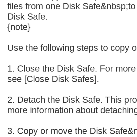
files from one Disk Safe&nbsp;t
Disk Safe.
{note}
Use the following steps to copy 
1. Close the Disk Safe. For more 
see [Close Disk Safes].
2. Detach the Disk Safe. This pr
more information about detaching
3. Copy or move the Disk Safe&nb