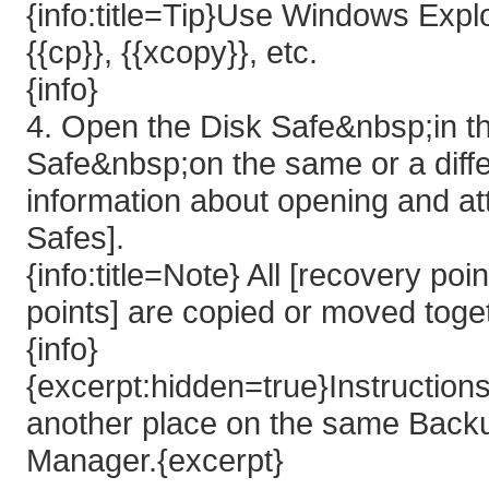
{info:title=Tip}Use Windows Explo
{{cp}}, {{xcopy}}, etc.
{info}
4. Open the Disk Safe&nbsp;in th
Safe&nbsp;on the same or a dif
information about opening and at
Safes].
{info:title=Note} All [recovery 
points] are copied or moved toget
{info}
{excerpt:hidden=true}Instruction
another place on the same Back
Manager.{excerpt}