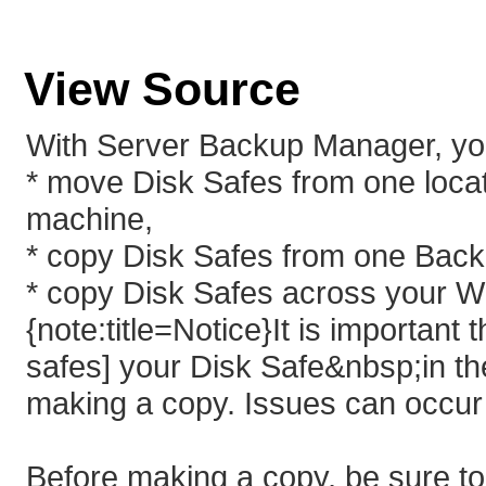
View Source
With Server Backup Manager, yo
* move Disk Safes from one loca
machine,
* copy Disk Safes from one Back
* copy Disk Safes across your W
{note:title=Notice}It is importan
safes] your Disk Safe&nbsp;in t
making a copy. Issues can occur 
Before making a copy, be sure to