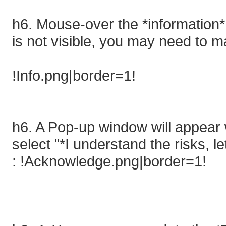
h6. Mouse-over the *information* 
is not visible, you may need to 
!Info.png|border=1!
h6. A Pop-up window will appear 
select "*I understand the risks, let
: !Acknowledge.png|border=1!