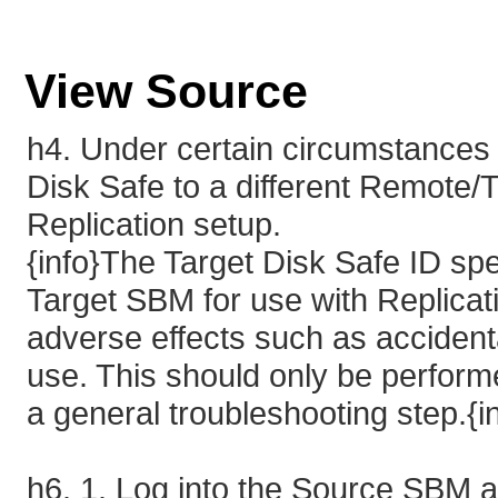
View Source
h4. Under certain circumstances
Disk Safe to a different Remote/
Replication setup.
{info}The Target Disk Safe ID spe
Target SBM for use with Replicat
adverse effects such as accidenta
use. This should only be performe
a general troubleshooting step.{i
h6. 1. Log into the Source SBM an