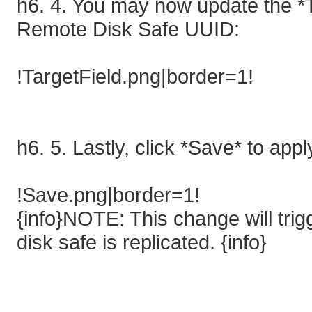
h6. 4. You may now update the *T
Remote Disk Safe UUID:
!TargetField.png|border=1!
h6. 5. Lastly, click *Save* to app
!Save.png|border=1!
{info}NOTE: This change will trigg
disk safe is replicated. {info}