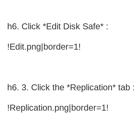
h6. Click *Edit Disk Safe* :
!Edit.png|border=1!
h6. 3. Click the *Replication* tab 
!Replication.png|border=1!