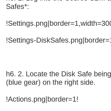
Safes*:
!Settings.png|border=1,width=30
!Settings-DiskSafes.png|border=
h6. 2. Locate the Disk Safe being 
(blue gear) on the right side.
!Actions.png|border=1!