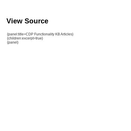
View Source
{panel:title=CDP Functionality KB Articles}
{children:excerpt=true}
{panel}