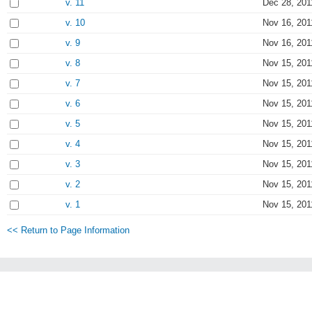
v. 11
Dec 28, 201
v. 10
Nov 16, 201
v. 9
Nov 16, 201
v. 8
Nov 15, 201
v. 7
Nov 15, 201
v. 6
Nov 15, 201
v. 5
Nov 15, 201
v. 4
Nov 15, 201
v. 3
Nov 15, 201
v. 2
Nov 15, 201
v. 1
Nov 15, 201
<< Return to Page Information