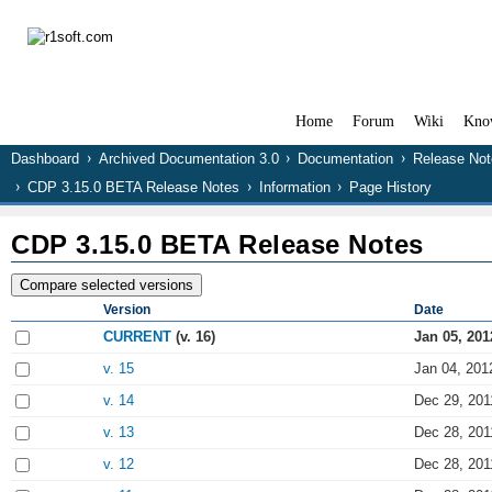
Home
Forum
Wiki
Kno
Dashboard
Archived Documentation 3.0
Documentation
Release Not
CDP 3.15.0 BETA Release Notes
Information
Page History
CDP 3.15.0 BETA Release Notes
Version
Date
CURRENT
(v. 16)
Jan 05, 201
v. 15
Jan 04, 201
v. 14
Dec 29, 201
v. 13
Dec 28, 201
v. 12
Dec 28, 201