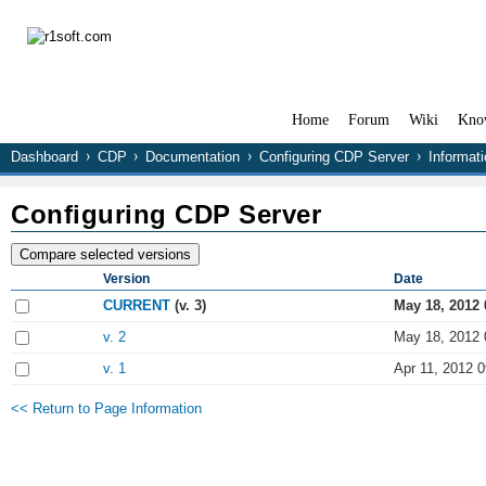
Home
Forum
Wiki
Kno
Dashboard
CDP
Documentation
Configuring CDP Server
Informati
Configuring CDP Server
Version
Date
CURRENT
(v. 3)
May 18, 2012 
v. 2
May 18, 2012 
v. 1
Apr 11, 2012 0
<< Return to Page Information