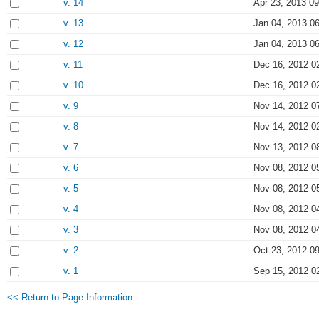
v. 14
Apr 23, 2013 09
v. 13
Jan 04, 2013 0
v. 12
Jan 04, 2013 0
v. 11
Dec 16, 2012 0
v. 10
Dec 16, 2012 0
v. 9
Nov 14, 2012 0
v. 8
Nov 14, 2012 0
v. 7
Nov 13, 2012 0
v. 6
Nov 08, 2012 0
v. 5
Nov 08, 2012 0
v. 4
Nov 08, 2012 0
v. 3
Nov 08, 2012 0
v. 2
Oct 23, 2012 0
v. 1
Sep 15, 2012 0
<< Return to Page Information