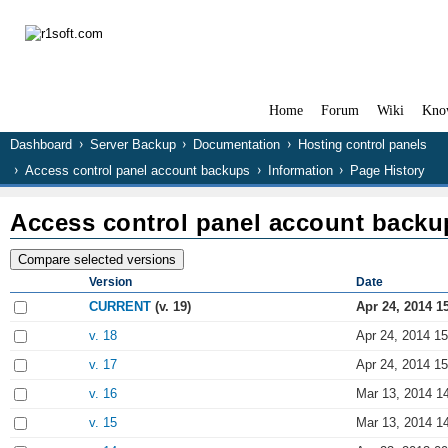
Home
Forum
Wiki
Kno
Dashboard
Server Backup
Documentation
Hosting control panels
Access control panel account backups
Information
Page History
Access control panel account backu
Version
Date
CURRENT
(v. 19)
Apr 24, 2014 1
v. 18
Apr 24, 2014 15
v. 17
Apr 24, 2014 15
v. 16
Mar 13, 2014 1
v. 15
Mar 13, 2014 1