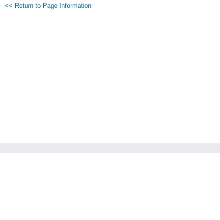
<< Return to Page Information