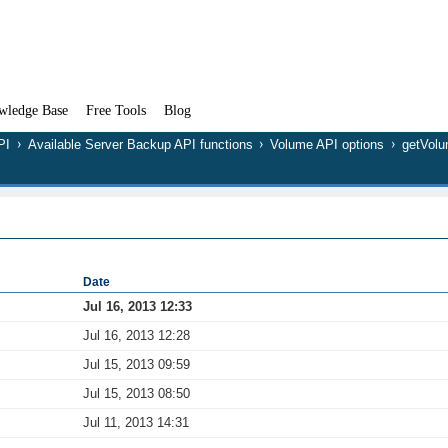
wledge Base
Free Tools
Blog
PI
Available Server Backup API functions
Volume API options
getVol
Date
Jul 16, 2013 12:33
Jul 16, 2013 12:28
Jul 15, 2013 09:59
Jul 15, 2013 08:50
Jul 11, 2013 14:31