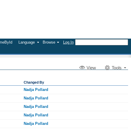
umeById
Language
Browse
Log In
V
iew
Tools
Changed By
Nadja Pollard
Nadja Pollard
Nadja Pollard
Nadja Pollard
Nadja Pollard