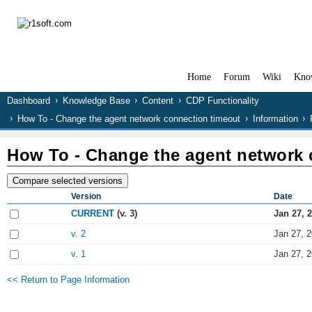
Home
Forum
Wiki
Kno
Dashboard
Knowledge Base
Content
CDP Functionality
How To - Change the agent network connection timeout
Information
How To - Change the agent network 
Version
Date
CURRENT
(v. 3)
Jan 27, 
v. 2
Jan 27, 
v. 1
Jan 27, 
<< Return to Page Information