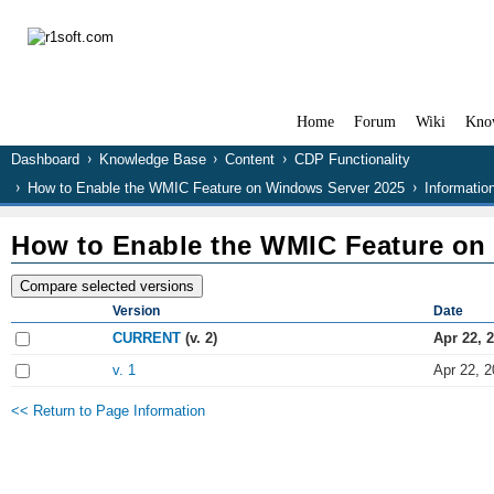
Home
Forum
Wiki
Kno
Dashboard
Knowledge Base
Content
CDP Functionality
How to Enable the WMIC Feature on Windows Server 2025
Informatio
How to Enable the WMIC Feature on
Version
Date
CURRENT
(v. 2)
Apr 22, 
v. 1
Apr 22, 2
<< Return to Page Information