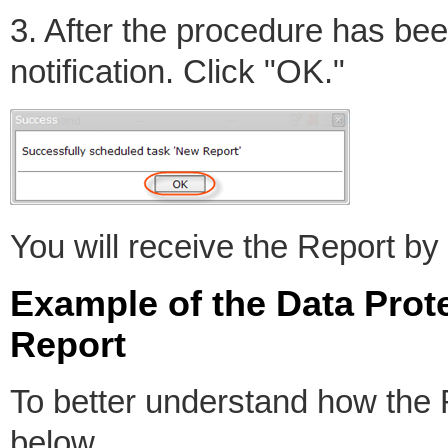
3. After the procedure has be
notification. Click "OK."
You will receive the Report by
Example of the Data Pro
Report
To better understand how the
below.