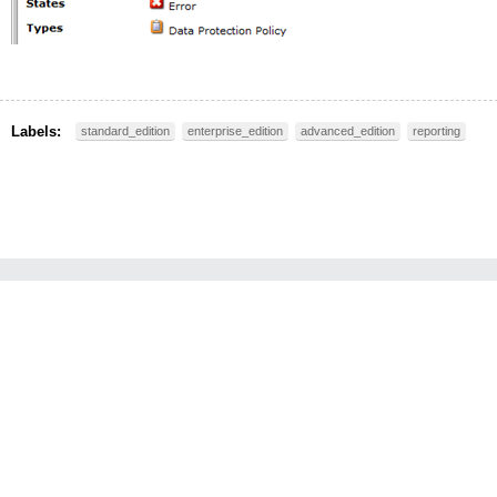
Labels:
standard_edition
enterprise_edition
advanced_edition
reporting