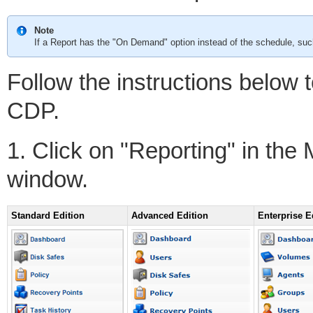
Note
If a Report has the "On Demand" option instead of the schedule, such
Follow the instructions below 
CDP.
1. Click on "Reporting" in the
window.
Standard Edition
Advanced Edition
Enterprise E