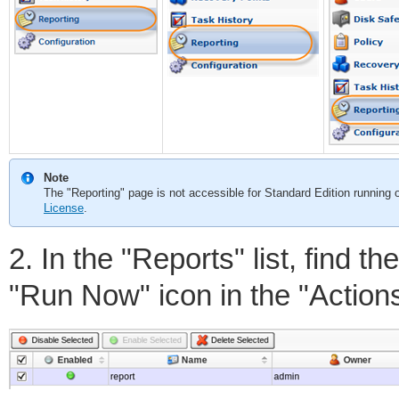
Note
The "Reporting" page is not accessible for Standard Edition running o
License
.
2. In the "Reports" list, find 
"Run Now" icon in the "Actions