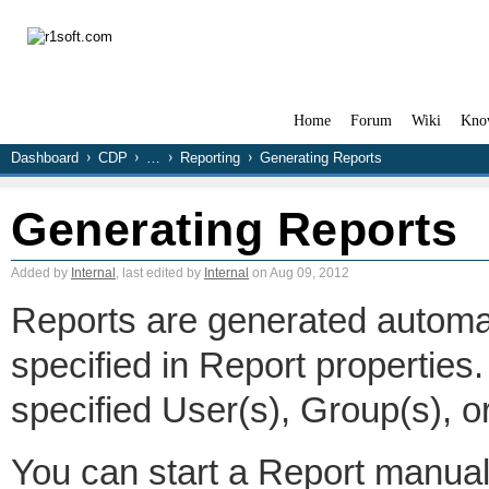
Home
Forum
Wiki
Kno
Dashboard
CDP
…
Reporting
Generating Reports
Generating Reports
Added by
Internal
, last edited by
Internal
on Aug 09, 2012
Reports are generated automat
specified in Report properties.
specified User(s), Group(s), o
You can start a Report manual