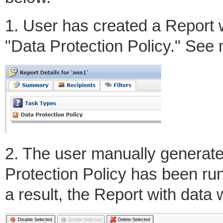
1. User has created a Report w
"Data Protection Policy." See
2. The user manually generate
Protection Policy has been ru
a result, the Report with data w