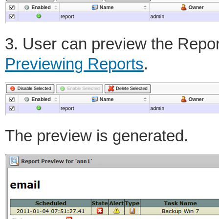
3. User can preview the Repor
Previewing Reports
.
The preview is generated.