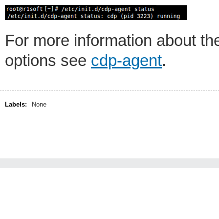
For more information about t
options see
cdp-agent
.
Labels:
None