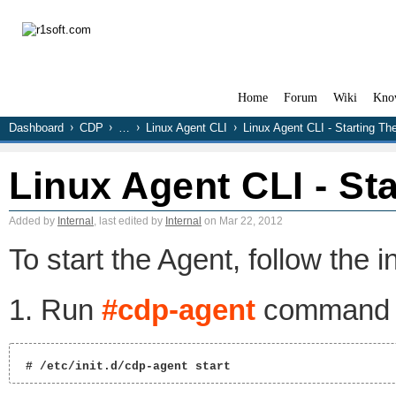
Home
Forum
Wiki
Kno
Dashboard
CDP
…
Linux Agent CLI
Linux Agent CLI - Starting Th
Linux Agent CLI - St
Added by
Internal
, last edited by
Internal
on Mar 22, 2012
To start the Agent, follow the i
1. Run
#cdp-agent
command w
 # /etc/init.d/cdp-agent start 