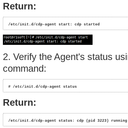
Return:
 /etc/init.d/cdp-agent start: cdp started 
2. Verify the Agent's status us
command:
 # /etc/init.d/cdp-agent status 
Return:
 /etc/init.d/cdp-agent status: cdp (pid 3223) running