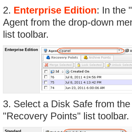
2.
Enterprise Edition
: In the
Agent from the drop-down men
list toolbar.
Enterprise Edition
3. Select a Disk Safe from th
"Recovery Points" list toolbar.
Standard,