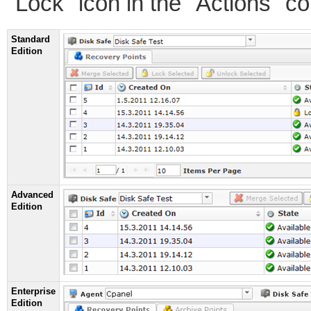
"Lock" icon in the "Actions" c
Standard
Edition
Advanced
Edition
Enterprise
Edition