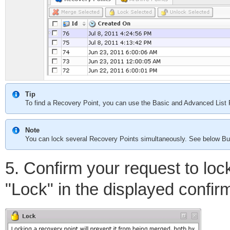
Tip
To find a Recovery Point, you can use the Basic and Advanced List F
Note
You can lock several Recovery Points simultaneously. See below Bu
5. Confirm your request to loc
"Lock" in the displayed confir