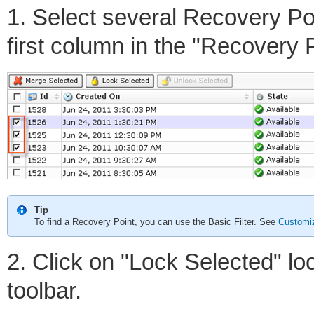
1. Select several Recovery Po
first column in the "Recovery Po
Tip
To find a Recovery Point, you can use the Basic Filter. See
Customiz
2. Click on "Lock Selected" loc
toolbar.