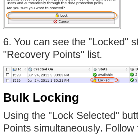
6. You can see the "Locked" st
"Recovery Points" list.
Bulk Locking
Using the "Lock Selected" but
Points simultaneously. Follow 