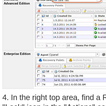
Advanced Edition
Enterprise Edition
4. In the right top area, find 