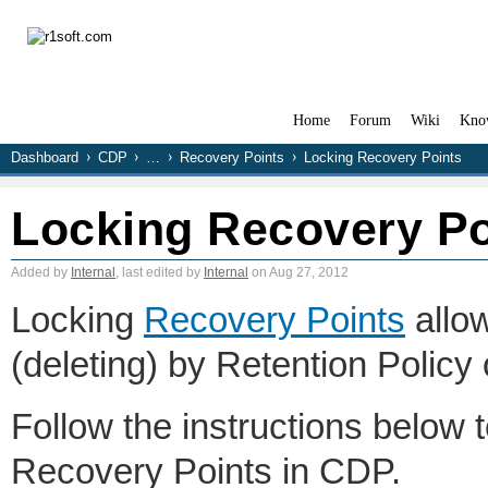
Home
Forum
Wiki
Kno
Dashboard
CDP
…
Recovery Points
Locking Recovery Points
Locking Recovery Po
Added by
Internal
, last edited by
Internal
on Aug 27, 2012
Locking
Recovery Points
allow
(deleting) by Retention Policy
Follow the instructions below to
Recovery Points in CDP.