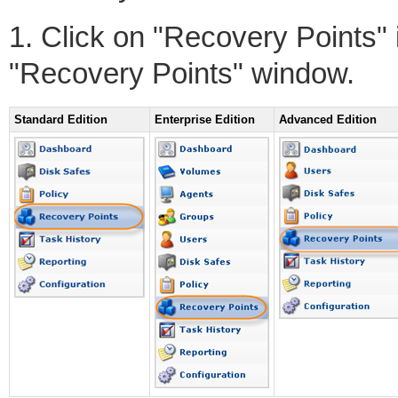
1. Click on "Recovery Points"
"Recovery Points" window.
Standard Edition
Enterprise Edition
Advanced Edition