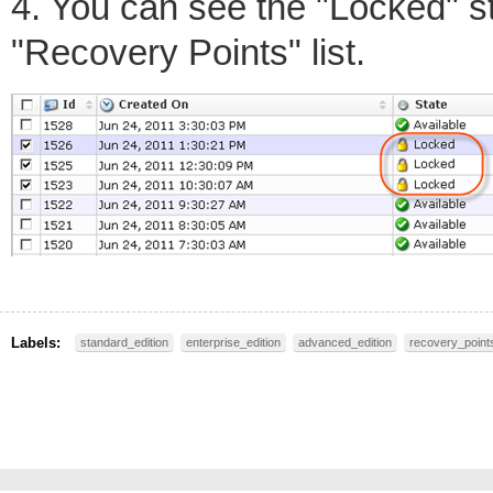
4. You can see the "Locked" st
"Recovery Points" list.
Labels:
standard_edition
enterprise_edition
advanced_edition
recovery_point