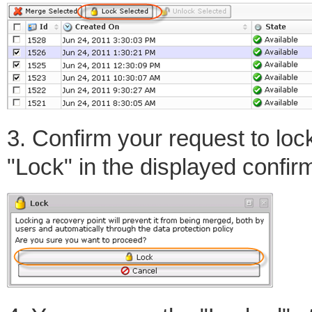
3. Confirm your request to loc
"Lock" in the displayed confir