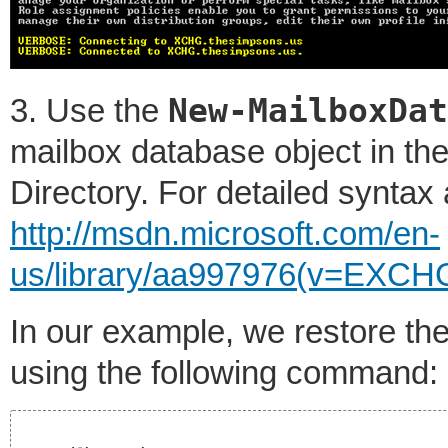
New-MailboxDat
3. Use the
mailbox database object in the
Directory. For detailed syntax
http://msdn.microsoft.com/en-
us/library/aa997976(v=EXCH
In our example, we restore th
using the following command: