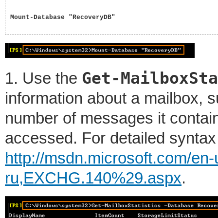
Mount-Database "RecoveryDB"

Get-MailboxSta
1. Use the
information about a mailbox, s
number of messages it contains
accessed. For detailed syntax
http://msdn.microsoft.com/en
ru,EXCHG.140%29.aspx
.