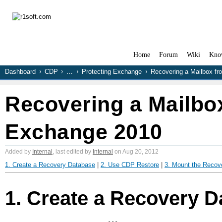
Home
Forum
Wiki
Kno
Dashboard
CDP
…
Protecting Exchange
Recovering a Mailbox f
Recovering a Mailbo
Exchange 2010
Added by
Internal
, last edited by
Internal
on Aug 20, 2012
1. Create a Recovery Database
|
2. Use CDP Restore
|
3. Mount the Recov
1. Create a Recovery 