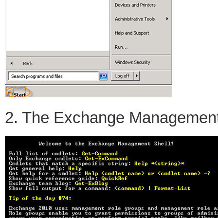
2. The Exchange Management S