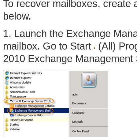
To recover mailboxes, create 
below.
1. Launch the Exchange Manag
mailbox. Go to Start
(All) Pr
2010 Exchange Management S