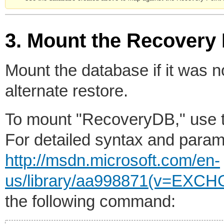
3. Mount the Recovery
Mount the database if it was 
alternate restore.
To mount "RecoveryDB," use 
For detailed syntax and param
http://msdn.microsoft.com/en-
us/library/aa998871(v=EXCH
the following command: