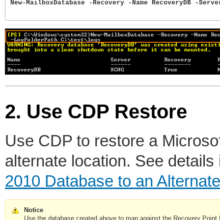
New-MailboxDatabase -Recovery -Name RecoveryDB -Serve
2. Use CDP Restore
Use CDP to restore a Microso
alternate location. See details
2010 Database to an Alternate
Notice
Use the database created above to map against the Recovery Poin