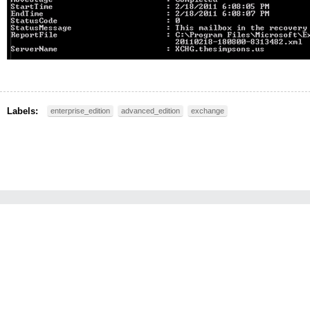
Labels:
enterprise_edition
advanced_edition
exchange