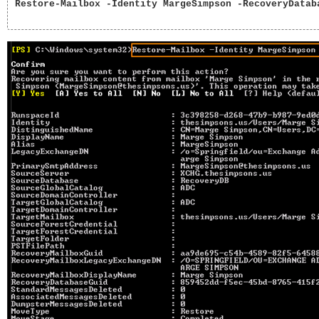
Restore-Mailbox -Identity MargeSimpson -RecoveryDataba