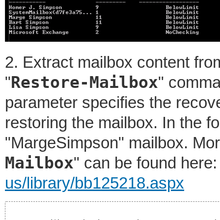
2. Extract mailbox content fro
Restore-Mailbox
"
" comma
parameter specifies the recov
restoring the mailbox. In the 
"MargeSimpson" mailbox. More
Mailbox
" can be found here
us/library/bb125218.aspx