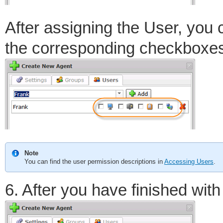
After assigning the User, you 
the corresponding checkboxe
Note
You can find the user permission descriptions in
Accessing Users
.
6. After you have finished with 