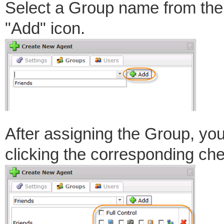
Select a Group name from the
"Add" icon.
After assigning the Group, you
clicking the corresponding ch