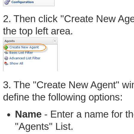
2. Then click "Create New Age
the top left area.
3. The "Create New Agent" win
define the following options:
Name
- Enter a name for the
"Agents" List.