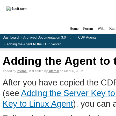
Home
Forum
Wiki
Kno
Dashboard
Archived Documentation 3.0
…
CDP Agents
Adding the Agent to the CDP Server
Adding the Agent to
Added by
Internal
, last edited by
Internal
on Mar 06, 2012
After you have copied the CDP
(see
Adding the Server Key t
Key to Linux Agent
), you can 