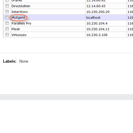
Labels:
None