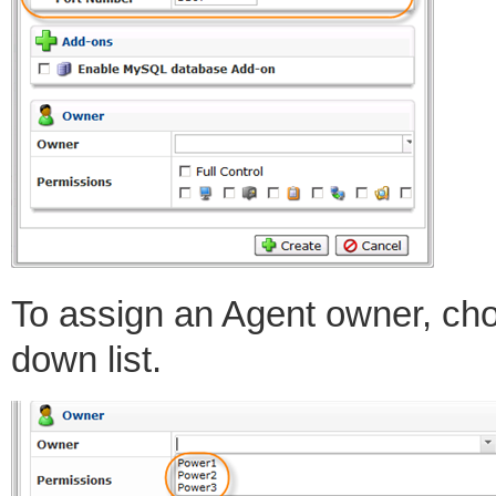
To assign an Agent owner, ch
down list.