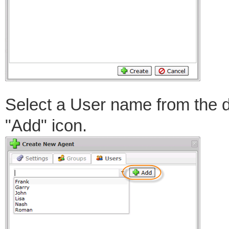
Select a User name from the 
"Add" icon.