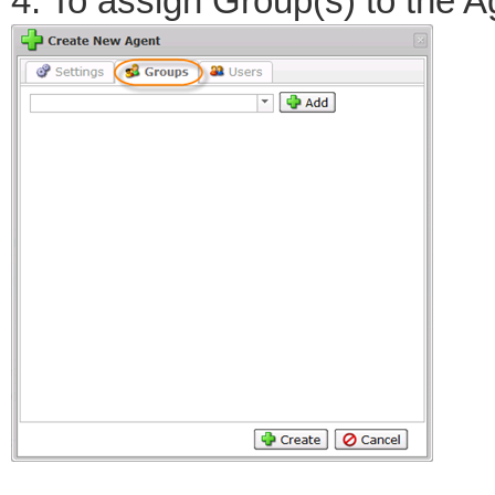
4. To assign Group(s) to the A