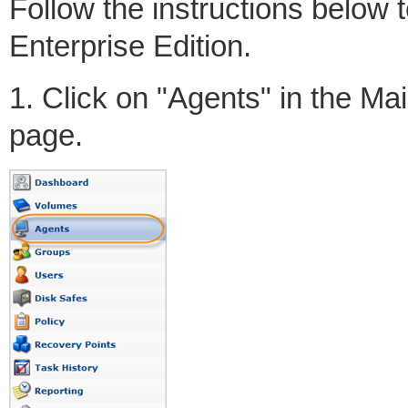
Follow the instructions below
Enterprise Edition.
1. Click on "Agents" in the M
page.