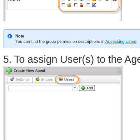
Note
You can find the group permission descriptions in
Accessing Users
.
5. To assign User(s) to the Age