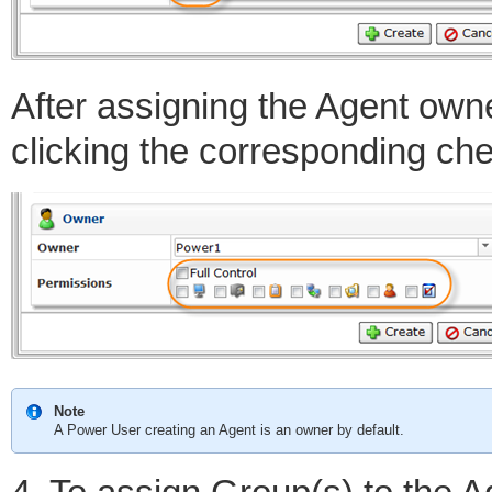
After assigning the Agent own
clicking the corresponding ch
Note
A Power User creating an Agent is an owner by default.