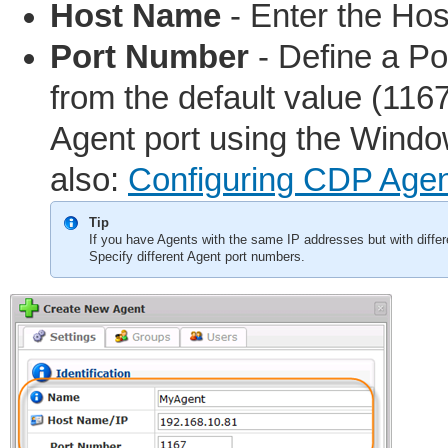
Host Name
- Enter the Hos
Port Number
- Define a Por
from the default value (1167
Agent port using the Windo
also:
Configuring CDP Agen
Tip
If you have Agents with the same IP addresses but with differ
Specify different Agent port numbers.