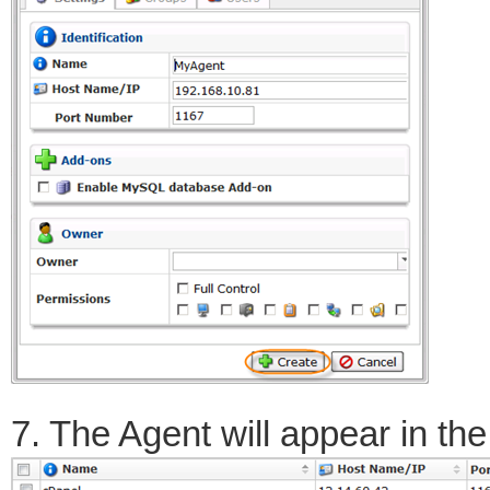
7. The Agent will appear in the 