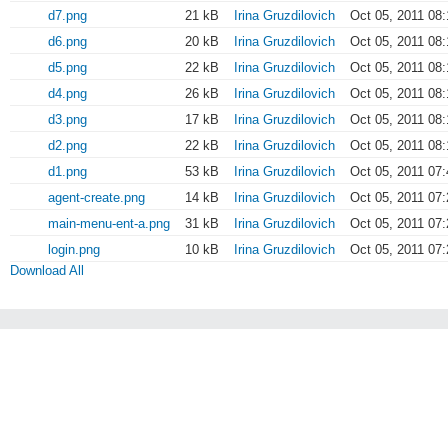
d7.png
21 kB
Irina Gruzdilovich
Oct 05, 2011 08:
d6.png
20 kB
Irina Gruzdilovich
Oct 05, 2011 08:
d5.png
22 kB
Irina Gruzdilovich
Oct 05, 2011 08:
d4.png
26 kB
Irina Gruzdilovich
Oct 05, 2011 08:
d3.png
17 kB
Irina Gruzdilovich
Oct 05, 2011 08:
d2.png
22 kB
Irina Gruzdilovich
Oct 05, 2011 08:
d1.png
53 kB
Irina Gruzdilovich
Oct 05, 2011 07:
agent-create.png
14 kB
Irina Gruzdilovich
Oct 05, 2011 07:
main-menu-ent-a.png
31 kB
Irina Gruzdilovich
Oct 05, 2011 07:
login.png
10 kB
Irina Gruzdilovich
Oct 05, 2011 07:
Download All