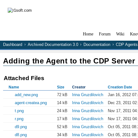
Home
Forum
Wiki
Kno
Dashboard
Archived Documentation 3.0
Documentation
CDP Agents
Adding the Agent to the CDP Server
Attached Files
Name
Size
Creator
Creation Date
add_new.png
72 kB
Irina Gruzdilovich
Jan 16, 2012 07
agent-createa.png
14 kB
Irina Gruzdilovich
Dec 23, 2011 02
t.png
24 kB
Irina Gruzdilovich
Nov 17, 2011 04
r.png
17 kB
Irina Gruzdilovich
Nov 17, 2011 04
d9.png
52 kB
Irina Gruzdilovich
Oct 05, 2011 08:
d8.png
34 kB
Irina Gruzdilovich
Oct 05, 2011 08: