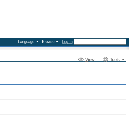
Language
Browse
Log In
V
iew
Tools