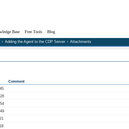
wledge Base
Free Tools
Blog
Adding the Agent to the CDP Server
Attachments
Comment
:45
:28
:54
:49
21
18