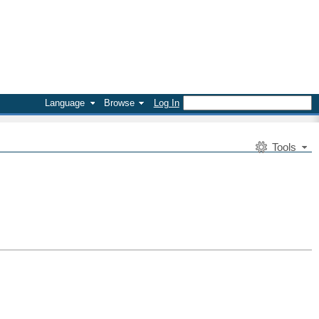
Language
Browse
Log In
Tools