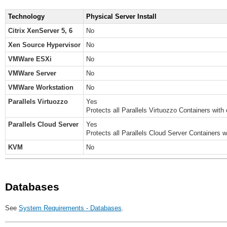
Technology
Physical Server Install
Citrix XenServer 5, 6
No
Xen Source Hypervisor
No
VMWare ESXi
No
VMWare Server
No
VMWare Workstation
No
Parallels Virtuozzo
Yes
Protects all Parallels Virtuozzo Containers with 
Parallels Cloud Server
Yes
Protects all Parallels Cloud Server Containers wi
KVM
No
Databases
See
System Requirements - Databases
.