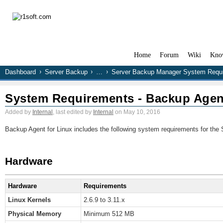
Home
Forum
Wiki
Kno
Dashboard
Server Backup
…
Server Backup Manager System Requ
System Requirements - Backup Agent
Added by
Internal
, last edited by
Internal
on May 10, 2016
Backup Agent for Linux includes the following system requirements for the S
Hardware
Hardware
Requirements
Linux Kernels
2.6.9 to 3.11.x
Physical Memory
Minimum 512 MB