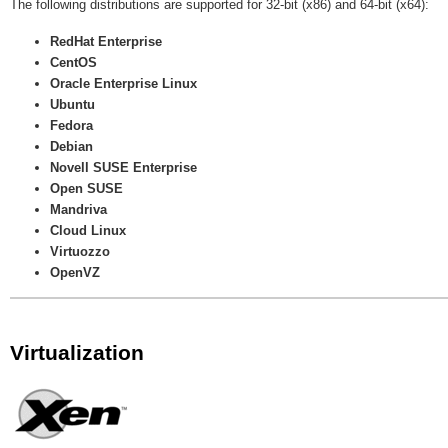
The following distributions are supported for 32-bit (x86) and 64-bit (x64):
RedHat Enterprise
CentOS
Oracle Enterprise Linux
Ubuntu
Fedora
Debian
Novell SUSE Enterprise
Open SUSE
Mandriva
Cloud Linux
Virtuozzo
OpenVZ
Virtualization