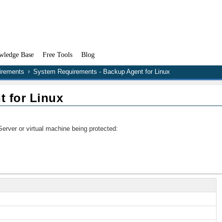
wledge Base
Free Tools
Blog
irements
System Requirements - Backup Agent for Linux
 for Linux
erver or virtual machine being protected: