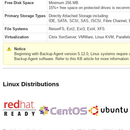
Free Disk Space
Minimum 256 MB
15%+ free space on protected drives is recommen
Primary Storage Types
Directly Attached Storage including:
IDE, SATA, SCSI, SAS, ISCSI, Fibre Channel, 
File Systems
ReiserFS, Ext2, Ext3, Ext4, XFS
Virtualization
Citrix XenServer, VMWare, Linux KVM, Parallels
Notice
Beginning with Backup Agent version 5.12.0, Linux systems require a gl
Backup Agent software. Refer to this KB article for more information
Linux Distributions