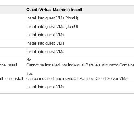
Guest (Virtual Machine) Install
Install into guest VMs (domU)
Install into guest VMs (domU)
Install into guest VMs
Install into guest VMs
Install into guest VMs
No
one install
Cannot be installed into individual Parallels Virtuozzo Contain
Yes
th one install
can be installed into individual Parallels Cloud Server VMs
Install into guest VMs