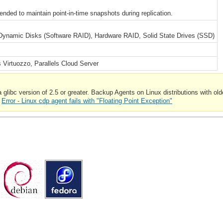
ded to maintain point-in-time snapshots during replication.
Dynamic Disks (Software RAID), Hardware RAID, Solid State Drives (SSD)
 Virtuozzo, Parallels Cloud Server
ibc version of 2.5 or greater. Backup Agents on Linux distributions with older
:
Error - Linux cdp agent fails with "Floating Point Exception"