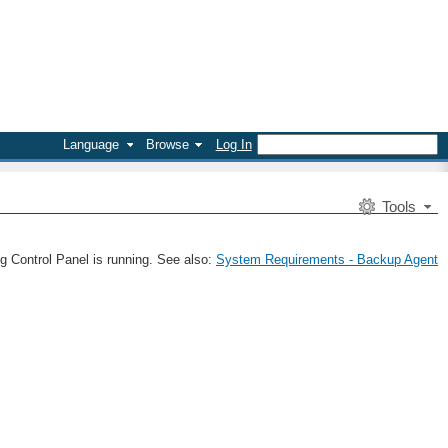
Language
Browse
Log In
Tools
g Control Panel is running. See also:
System Requirements - Backup Agent