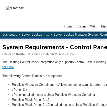
Home
Forum
Wiki
Kno
Dashboard
Server Backup
…
Server Backup Manager System Requ
System Requirements - Control Pane
Added by
Internal
, last edited by
Internal
on Mar 13, 2014
The Hosting Control Panel Integration only supports Control Panels running
for Linux
.
The following Control Panels are supported:
Parallels Virtuozzo Containers 4 (Allows container administrators to
cPanel 11+
cPanel installed inside a Linux Parallels Virtuozzo Container
Parallels Plesk Panel 9, 10
Parallels Plesk Panel 9, 10 installed inside a Linux Parallels Virtuoz