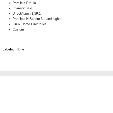
Parallels Pro 10
Interworx 4.9.3
DirectAdmin 1.39.1
Parallels H-Sphere 3.x and higher
Linux Home Directories
Custom
Labels:
None