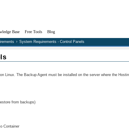
wledge Base
Free Tools
Blog
irements
System Requirements - Control Panels
ls
 on Linux. The Backup Agent must be installed on the server where the Hostin
 restore from backups)
zo Container