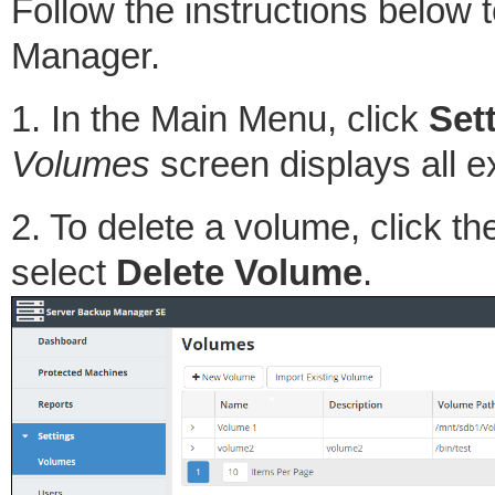
Follow the instructions below
Manager.
1. In the Main Menu, click
Set
Volumes
screen displays all e
2. To delete a volume, click t
select
Delete Volume
.