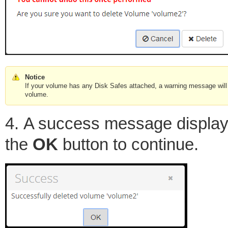
Notice
If your volume has any Disk Safes attached, a warning message will 
volume.
4. A success message displays
the
OK
button to continue.