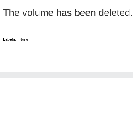
The volume has been deleted.
Labels:
None