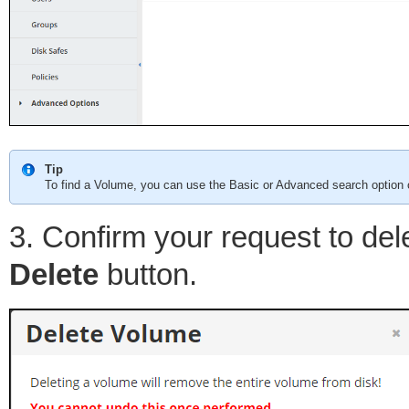
Tip
To find a Volume, you can use the Basic or Advanced search option o
3. Confirm your request to del
Delete
button.