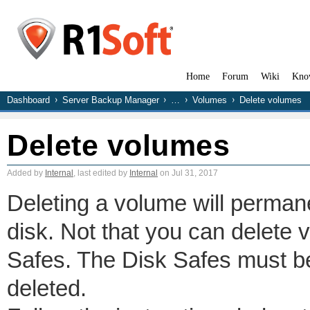
Home
Forum
Wiki
Kno
Dashboard
Server Backup Manager
…
Volumes
Delete volumes
Delete volumes
Added by
Internal
, last edited by
Internal
on Jul 31, 2017
Deleting a volume will perman
disk. Not that you can delete 
Safes. The Disk Safes must b
deleted.