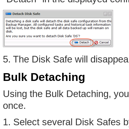
5. The Disk Safe will disappear
Bulk Detaching
Using the Bulk Detaching, you
once.
1. Select several Disk Safes 