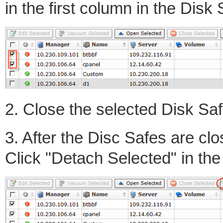
in the first column in the Disk S
2. Close the selected Disk Sa
3. After the Disc Safes are cl
Click "Detach Selected" in the 