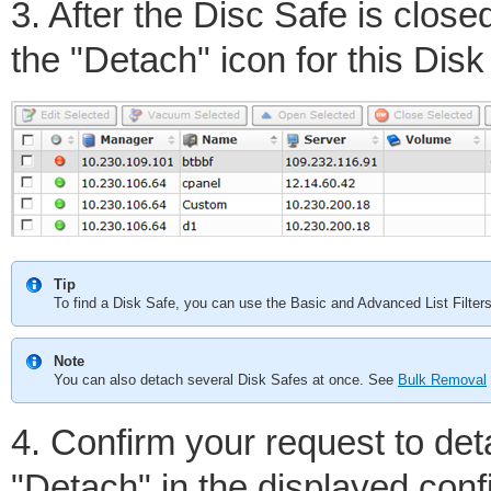
3. After the Disc Safe is close
the "Detach" icon for this Disk
Tip
To find a Disk Safe, you can use the Basic and Advanced List Filte
Note
You can also detach several Disk Safes at once. See
Bulk Removal
4. Confirm your request to det
"Detach" in the displayed con