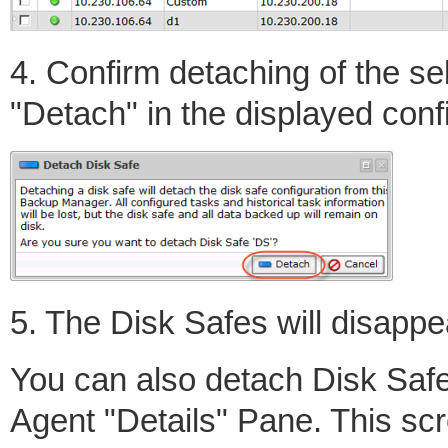
4. Confirm detaching of the se
"Detach" in the displayed con
5. The Disk Safes will disappea
You can also detach Disk Safe
Agent "Details" Pane. This scr