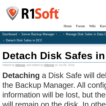
Home
Forum
Wiki
Kno
Dashboard
Server Backup Manager
…
Manage Disk Safes in Data 
Detach Disk Safes in DCC
Detach Disk Safes i
Added by
Internal
, last edited by
Internal
on Jul 08, 2016
Detaching
a Disk Safe will de
the Backup Manager. All config
information will be lost, but t
will remain on the disk. In othe