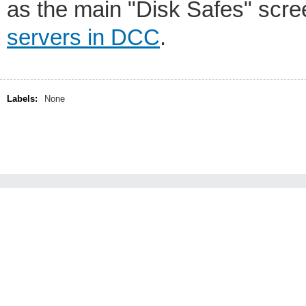
as the main "Disk Safes" scre
servers in DCC
.
Labels:
None