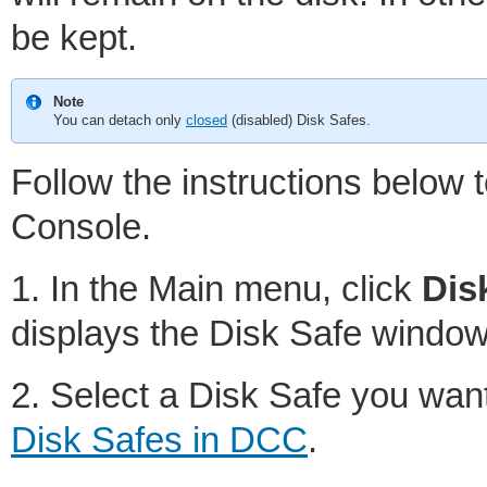
be kept.
Note
You can detach only
closed
(disabled) Disk Safes.
Follow the instructions below 
Console.
1. In the Main menu, click
Dis
displays the Disk Safe window
2. Select a Disk Safe you want
Disk Safes in DCC
.