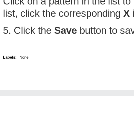
Click on a pattern in the list to
list, click the corresponding
X
i
5. Click the
Save
button to sa
Labels:
None