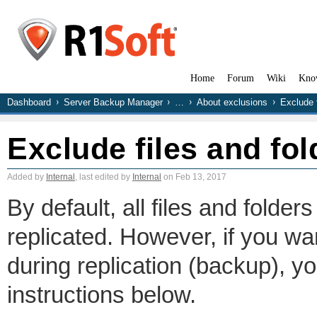
Home
Forum
Wiki
Kno
Dashboard
Server Backup Manager
…
About exclusions
Exclude f
Exclude files and fol
Added by
Internal
, last edited by
Internal
on Feb 13, 2017
By default, all files and folde
replicated. However, if you want
during replication (backup), y
instructions below.