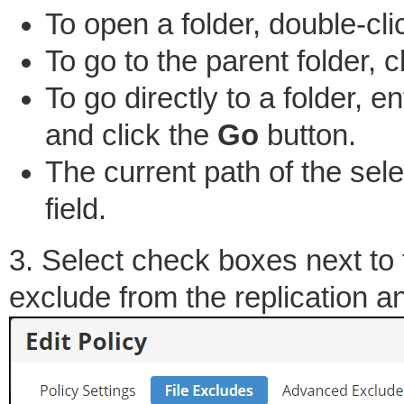
To open a folder, double-clic
To go to the parent folder, c
To go directly to a folder, en
and click the
Go
button.
The current path of the sele
field.
3. Select check boxes next to 
exclude from the replication a