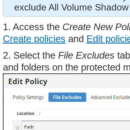
exclude All Volume Shadow 
1. Access the
Create New Pol
Create policies
and
Edit polici
2. Select the
File Excludes
tab
and folders on the protected m