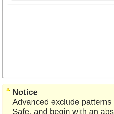
Notice
Advanced exclude patterns 
Safe, and begin with an abs