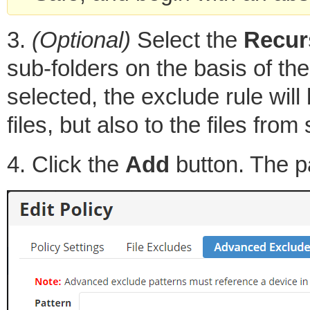
3.
(Optional)
Select the
Recur
sub-folders on the basis of the 
selected, the exclude rule will 
files, but also to the files from
4. Click the
Add
button. The pa