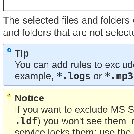
The selected files and folders w
and folders that are not select
Tip
You can add rules to exclude
*.logs
*.mp3
example,
or
Notice
If you want to exclude MS SQ
.ldf
) you won't see them i
service locks them; use th