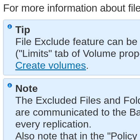
For more information about fil
Tip
File Exclude feature can be
("Limits" tab of Volume pro
Create volumes
.
Note
The Excluded Files and Fo
are communicated to the Ba
every replication.
Also note that in the "Policy