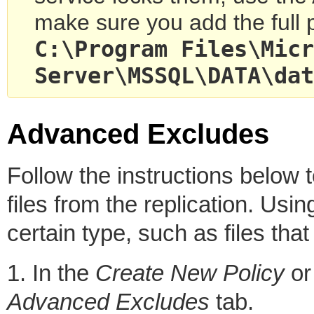
make sure you add the full pa
C:
\Program Files\Micr
Server\MSSQL\DATA\dat
Advanced Excludes
Follow the instructions below 
files from the replication. Usin
certain type, such as files tha
1. In the
Create New Policy
o
Advanced Excludes
tab.