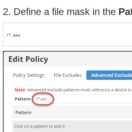
2. Define a file mask in the
Pa
/*.avi
