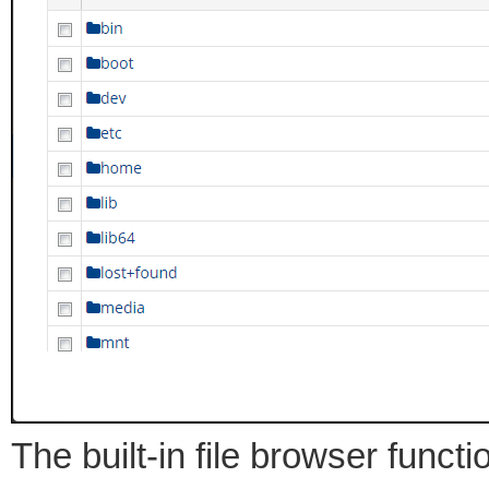
The built-in file browser funct