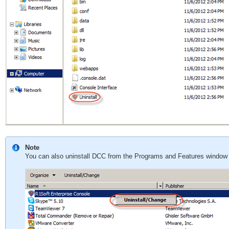
Note
You can also uninstall DCC from the Programs and Features window 