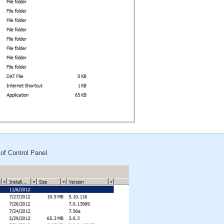
of Control Panel.