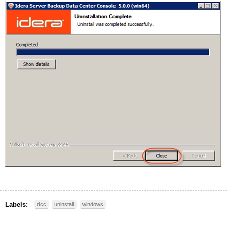
Labels:
dcc
uninstall
windows