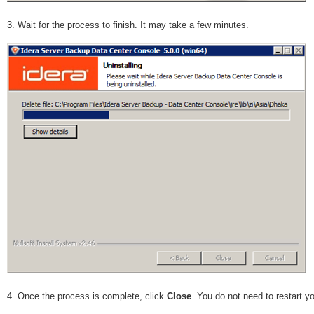
3. Wait for the process to finish. It may take a few minutes.
4. Once the process is complete, click
Close
. You do not need to restart y