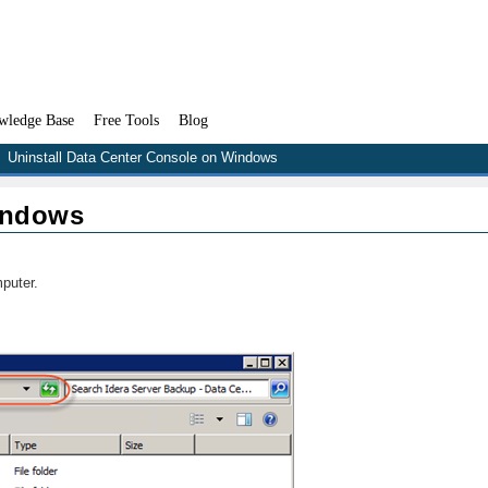
wledge Base
Free Tools
Blog
Uninstall Data Center Console on Windows
indows
puter.