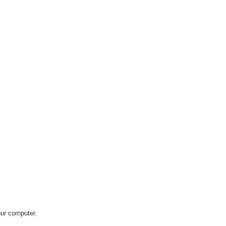
our computer.