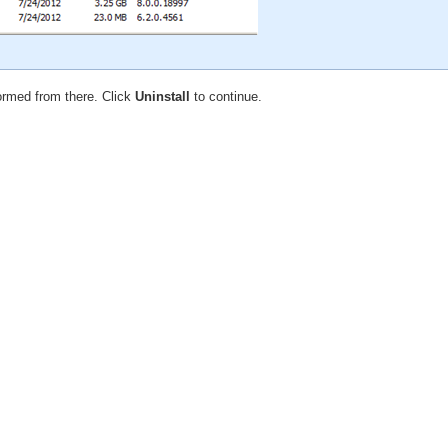
formed from there. Click
Uninstall
to continue.