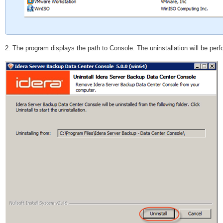
2. The program displays the path to Console. The uninstallation will be per