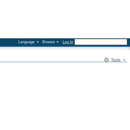
Language
Browse
Log In
Tools