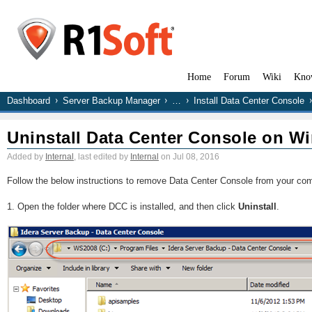
Home
Forum
Wiki
Kno
Dashboard
Server Backup Manager
…
Install Data Center Console
Uninstall Data Center Console on W
Added by
Internal
, last edited by
Internal
on Jul 08, 2016
Follow the below instructions to remove Data Center Console from your com
1. Open the folder where DCC is installed, and then click
Uninstall
.