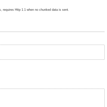
, requires Http 1.1 when no chunked data is sent.