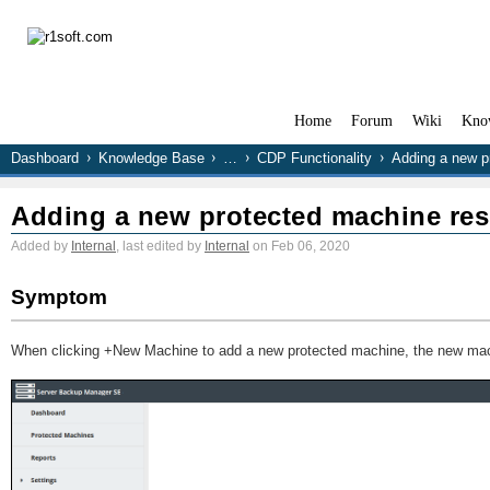
Home
Forum
Wiki
Kno
Dashboard
Knowledge Base
…
CDP Functionality
Adding a new pr
Adding a new protected machine resu
Added by
Internal
, last edited by
Internal
on Feb 06, 2020
Symptom
When clicking +New Machine to add a new protected machine, the new machi