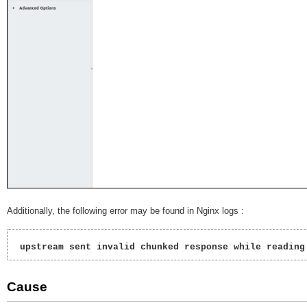
Additionally, the following error may be found in Nginx logs :
 upstream sent invalid chunked response while reading
Cause