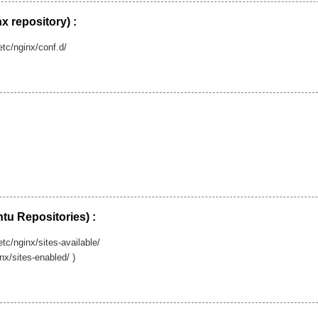
nx repository) :
/etc/nginx/conf.d/
tu Repositories) :
etc/nginx/sites-available/
inx/sites-enabled/ )