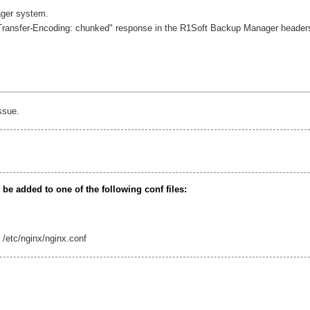
ager system.
"Transfer-Encoding: chunked" response in the R1Soft Backup Manager headers
ssue.
e added to one of the following conf files:
: /etc/nginx/nginx.conf