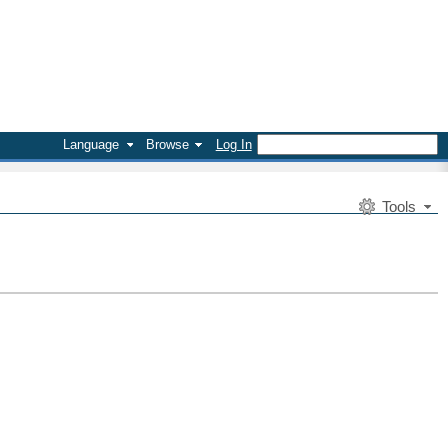
Language
Browse
Log In
Tools