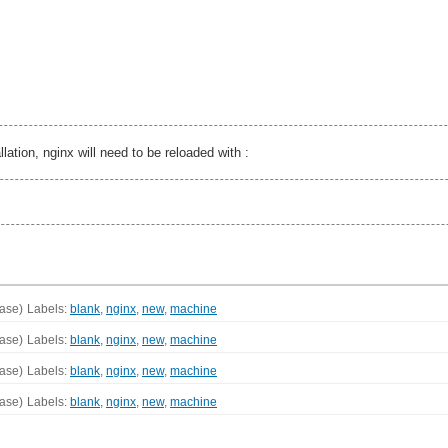
lation, nginx will need to be reloaded with :
ase)
Labels:
blank
,
nginx
,
new
,
machine
ase)
Labels:
blank
,
nginx
,
new
,
machine
ase)
Labels:
blank
,
nginx
,
new
,
machine
ase)
Labels:
blank
,
nginx
,
new
,
machine