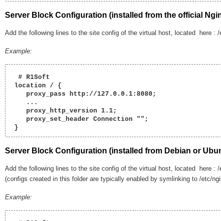
Server Block Configuration
(installed from the official Ngi
Add the following lines to the site config of the virtual host, located here : 
Example:
  # R1Soft

 location / {

    proxy_pass http://127.0.0.1:8080;

    ...

    proxy_http_version 1.1;

    proxy_set_header Connection "";

 } 
Server Block Configuration
(installed from Debian or Ubun
Add the following lines to the site config of the virtual host, located here : /
(configs created in this folder are typically enabled by symlinking to /etc/ng
Example: