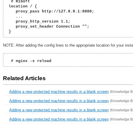
  # R1Soft

 location / {

    proxy_pass http://127.0.0.1:8080;

    ...

    proxy_http_version 1.1;

    proxy_set_header Connection "";

 } 
NOTE: After adding the config lines to the appropriate location for your instal
  # nginx -s reload 
Related Articles
Adding a new protected machine results in a blank screen
(Knowledge B
Adding a new protected machine results in a blank screen
(Knowledge B
Adding a new protected machine results in a blank screen
(Knowledge B
Adding a new protected machine results in a blank screen
(Knowledge B