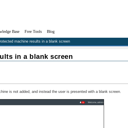
wledge Base
Free Tools
Blog
otected machine results in a blank screen
lts in a blank screen
ne is not added, and instead the user is presented with a blank screen.