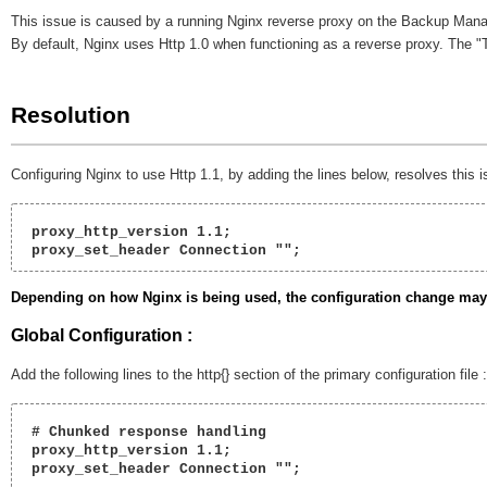
This issue is caused by a running Nginx reverse proxy on the Backup Man
By default, Nginx uses Http 1.0 when functioning as a reverse proxy. The 
Resolution
Configuring Nginx to use Http 1.1, by adding the lines below, resolves this i
 proxy_http_version 1.1;
 proxy_set_header Connection ""; 
Depending on how Nginx is being used, the configuration change may b
Global Configuration :
Add the following lines to the http{} section of the primary configuration file 
 # Chunked response handling   

 proxy_http_version 1.1;

 proxy_set_header Connection ""; 