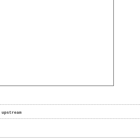
 upstream 