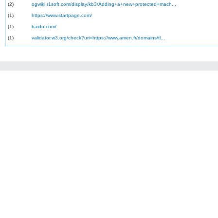
(2)
ogwiki.r1soft.com/display/kb3/Adding+a+new+protected+mach...
(1)
https://www.startpage.com/
(1)
baidu.com/
(1)
validator.w3.org/check?uri=https://www.amen.fr/domains/tl...