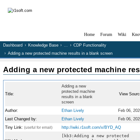
Home
Forum
Wiki
Kno
Dashboard
Knowledge Base
…
CDP Functionality
Adding a new protected machine results in a blank screen
Adding a new protected machine resu
Adding a new
protected machine
Title:
View Sourc
results in a blank
screen
Author:
Ethan Lively
Feb 06, 202
Last Changed by:
Ethan Lively
Feb 06, 202
Tiny Link:
http://wiki.r1soft.com/x/BYD_AQ
(useful for email)
[kb3:Adding a new protected