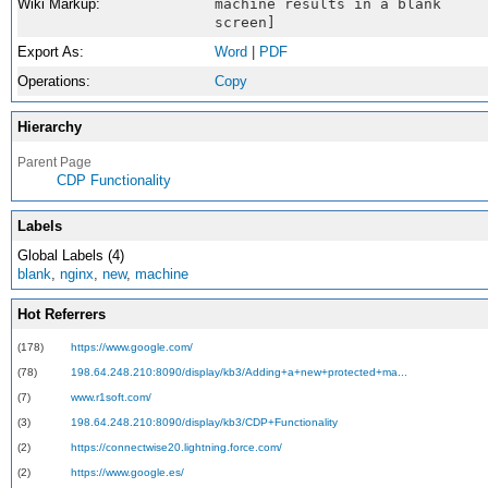
Wiki Markup:
machine results in a blank
screen]
Export As:
Word
|
PDF
Operations:
Copy
Hierarchy
Parent Page
CDP Functionality
Labels
Global Labels (4)
blank
,
nginx
,
new
,
machine
Hot Referrers
(178)
https://www.google.com/
(78)
198.64.248.210:8090/display/kb3/Adding+a+new+protected+ma...
(7)
www.r1soft.com/
(3)
198.64.248.210:8090/display/kb3/CDP+Functionality
(2)
https://connectwise20.lightning.force.com/
(2)
https://www.google.es/