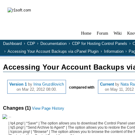
Home
Forum
Wiki
Kno
Dashboard
CDP
Documentation
CDP for Hosting Control Panels
C
Accessing Your Account Backups via cPanel Plugin
Information
Pag
Accessing Your Account Backups via
Version 1
by
Irina Gruzdilovich
Current
by
Nata R
compared with
on Mar 22, 2012 08:00.
on May 11, 2012 
Changes (1)
View Page History
...
| !q4.png! | *Save* | The option allows you to download the Control Panel use
| !q5.png! | *Send Archive to Agent* | The option allows you to restore the Con
| !cpicon.png! | *Browse* | The option allows you to browse the content of the