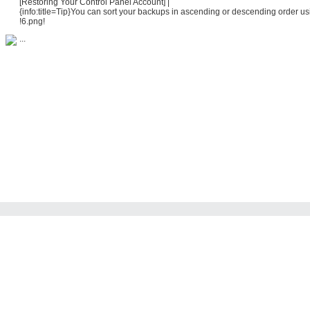
[Restoring Your Control Panel Account] |
{info:title=Tip}You can sort your backups in ascending or descending order us
!6.png!
...