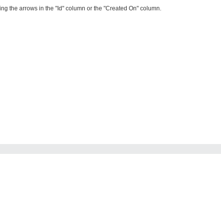
ing the arrows in the "Id" column or the "Created On" column.