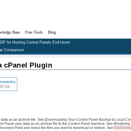
wledge Base
Free Tools
Blog
DP for Hosting Control Panels End-Users
e Comparison
 cPanel Plugin
amanenka
07:53.
r data as an archive file. See [Downloading Your Control Panel Backup to Local Com
trol Panel user data as an archive file to the Control Panel machine. See [Restoring
 Recovery Point and select the files you want to download or restore. See
[CDP3:Do