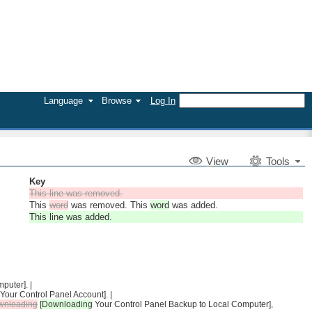
Language
Browse
Log In
V
iew
Tools
Key
This line was removed.
This
word
was removed. This
word
was added.
This line was added.
puter]. |
 Your Control Panel Account]. |
wnloading
[Downloading
Your Control Panel Backup to Local Computer],