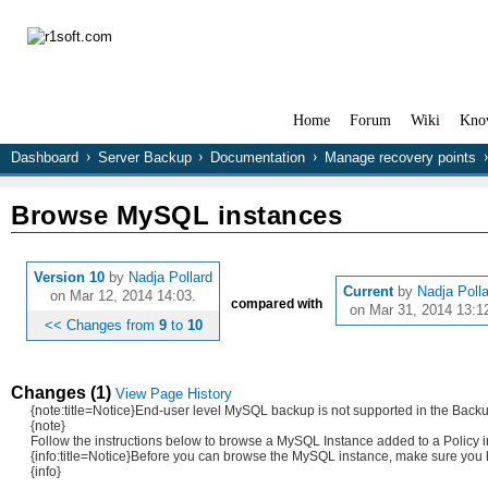
Home
Forum
Wiki
Kno
Dashboard
Server Backup
Documentation
Manage recovery points
Browse MySQL instances
Version 10
by
Nadja Pollard
Current
by
Nadja Poll
on Mar 12, 2014 14:03.
compared with
on Mar 31, 2014 13:1
<< Changes from
9
to
10
Changes (1)
View Page History
{note:title=Notice}End-user level MySQL backup is not supported in the Ba
{note}
Follow the instructions below to browse a MySQL Instance added to a Policy 
{info:title=Notice}Before you can browse the MySQL instance, make sure you h
{info}