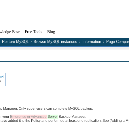
wledge Base
Free Tools
Blog
Restore MySQL
Browse MySQL instances
Information
Page Compar
ard
2.
ckup Manager. Only super-users can complete MySQL backup.
in your
Enterprise or Advanced
Server
Backup Manager.
ave added it to the Policy and performed at least one replication. See [Adding a M