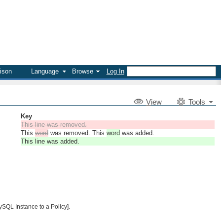
ison
Language
Browse
Log In
V
iew
Tools
Key
This line was removed.
This
word
was removed. This
word
was added.
This line was added.
ySQL Instance to a Policy].