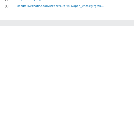
(1)
secure.livechatinc.com/licence/4867981/open_chat.cgi?grou...