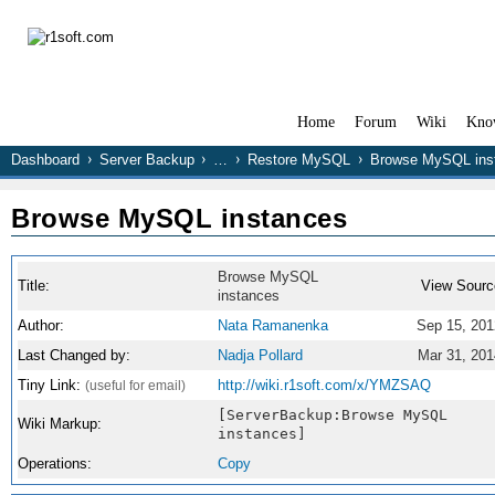
Home
Forum
Wiki
Kno
Dashboard
Server Backup
…
Restore MySQL
Browse MySQL ins
Browse MySQL instances
Browse MySQL
Title:
View Sourc
instances
Author:
Nata Ramanenka
Sep 15, 201
Last Changed by:
Nadja Pollard
Mar 31, 201
Tiny Link:
http://wiki.r1soft.com/x/YMZSAQ
(useful for email)
[ServerBackup:Browse MySQL
Wiki Markup:
instances]
Operations:
Copy