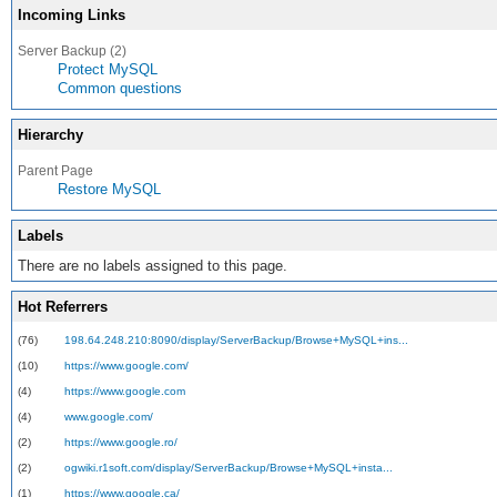
Incoming Links
Server Backup (2)
Protect MySQL
Common questions
Hierarchy
Parent Page
Restore MySQL
Labels
There are no labels assigned to this page.
Hot Referrers
(76)
198.64.248.210:8090/display/ServerBackup/Browse+MySQL+ins...
(10)
https://www.google.com/
(4)
https://www.google.com
(4)
www.google.com/
(2)
https://www.google.ro/
(2)
ogwiki.r1soft.com/display/ServerBackup/Browse+MySQL+insta...
(1)
https://www.google.ca/