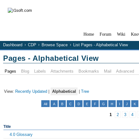
Home
Forum
Wiki
Kno
Dashboard
CDP
Browse Space
List Pages - Alphabetical View
Pages - Alphabetical View
Pages
Blog
Labels
Attachments
Bookmarks
Mail
Advanced
View:
Recently Updated
|
Alphabetical
|
Tree
All
A
B
C
D
E
F
G
H
I
J
K
1
2
3
4
Title
4.0 Glossary