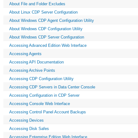
About File and Folder Excludes
About Linux CDP Server Configuration
About Windows CDP Agent Configuration Utility
About Windows CDP Configuration Utility
About Windows CDP Server Configuration
Accessing Advanced Edition Web Interface
Accessing Agents
Accessing API Documentation
Accessing Archive Points
Accessing CDP Configuration Utility
Accessing CDP Servers in Data Center Console
Accessing Configuration in CDP Server
Accessing Console Web Interface
Accessing Control Panel Account Backups
Accessing Devices
Accessing Disk Safes
Accessing Enterprise Edition Web Interface