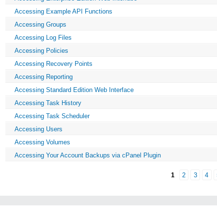
Accessing Example API Functions
Accessing Groups
Accessing Log Files
Accessing Policies
Accessing Recovery Points
Accessing Reporting
Accessing Standard Edition Web Interface
Accessing Task History
Accessing Task Scheduler
Accessing Users
Accessing Volumes
Accessing Your Account Backups via cPanel Plugin
1
2
3
4