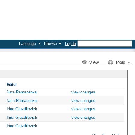
Language
Browse
Log In
V
iew
Tools
Editor
Nata Ramanenka
view changes
Nata Ramanenka
view changes
Irina Gruzdilovich
view changes
Irina Gruzdilovich
view changes
Irina Gruzdilovich