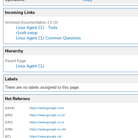
Incoming Links
Archived Documentation 3.0 (3)
Linux Agent CLI - Tools
r1soft-setup
Linux Agent CLI Common Questions
Hierarchy
Parent Page
Linux Agent CLI
Labels
There are no labels assigned to this page.
Hot Referrers
(1624)
https://www.google.com/
(455)
https://www.google.co.in/
(152)
https://www.google.co.in
(109)
https://www.google.co.uk/
(97)
https://www.google.ca/