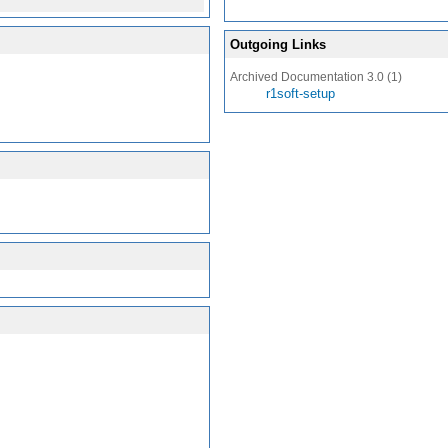
Outgoing Links
Archived Documentation 3.0 (1)
r1soft-setup