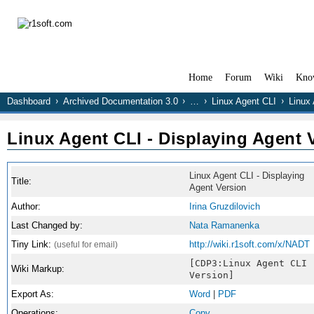
Home
Forum
Wiki
Kno
Dashboard
Archived Documentation 3.0
…
Linux Agent CLI
Linux 
Linux Agent CLI - Displaying Agent 
Linux Agent CLI - Displaying
Title:
Agent Version
Author:
Irina Gruzdilovich
Last Changed by:
Nata Ramanenka
Tiny Link:
http://wiki.r1soft.com/x/NADT
(useful for email)
[CDP3:Linux Agent CLI 
Wiki Markup:
Version]
Export As:
Word
|
PDF
Operations:
Copy