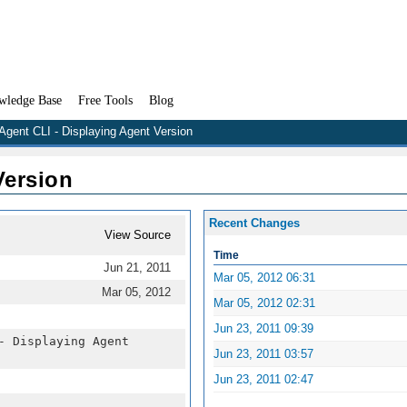
wledge Base
Free Tools
Blog
Agent CLI - Displaying Agent Version
Version
Recent Changes
View Source
Time
Jun 21, 2011
Mar 05, 2012 06:31
Mar 05, 2012
Mar 05, 2012 02:31
Jun 23, 2011 09:39
- Displaying Agent
Jun 23, 2011 03:57
Jun 23, 2011 02:47