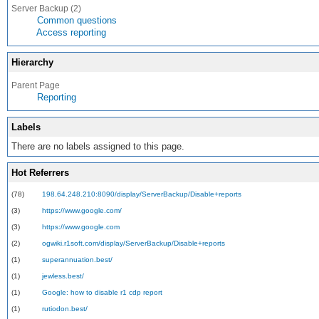
Server Backup (2)
Common questions
Access reporting
Hierarchy
Parent Page
Reporting
Labels
There are no labels assigned to this page.
Hot Referrers
(78)
198.64.248.210:8090/display/ServerBackup/Disable+reports
(3)
https://www.google.com/
(3)
https://www.google.com
(2)
ogwiki.r1soft.com/display/ServerBackup/Disable+reports
(1)
superannuation.best/
(1)
jewless.best/
(1)
Google: how to disable r1 cdp report
(1)
rutiodon.best/