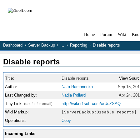
Home
Forum
Wiki
Kno
Dashboard
Server Backup
…
Reporting
Disable reports
Disable reports
Title:
Disable reports
View Sourc
Author:
Nata Ramanenka
Sep 15, 201
Last Changed by:
Nadja Pollard
Apr 24, 201
Tiny Link:
http://wiki.r1soft.com/x/UsZSAQ
(useful for email)
Wiki Markup:
[ServerBackup:Disable reports]
Operations:
Copy
Incoming Links