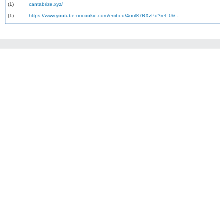
(1)
cantabrize.xyz/
(1)
https://www.youtube-nocookie.com/embed/4onl87BXzPo?rel=0&...