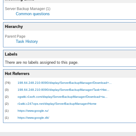
Server Backup Manager (1)
Common questions
Hierarchy
Parent Page
Task History
Labels
There are no labels assigned to this page.
Hot Referrers
(76)
198.64.248.210:8090/display/ServerBackupManager/Download+...
(3)
198.64.248.210:8090/display/ServerBackupManager/Task+Hist...
(2)
ogwiki.r1soft.com/display/ServerBackupManager/Download+ta...
(2)
r1wiki.c247ops.net/display/ServerBackupManager/Home
(1)
https://www.google.ru/
(1)
https://www.google.dk/