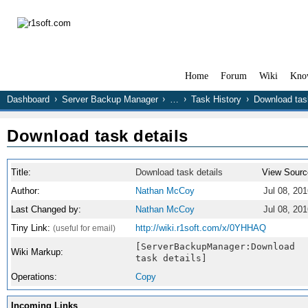
Home
Forum
Wiki
Kno
Dashboard
Server Backup Manager
…
Task History
Download task
Download task details
Title:
Download task details
View Sourc
Author:
Nathan McCoy
Jul 08, 20
Last Changed by:
Nathan McCoy
Jul 08, 20
Tiny Link:
http://wiki.r1soft.com/x/0YHHAQ
(useful for email)
[ServerBackupManager:Download
Wiki Markup:
task details]
Operations:
Copy
Incoming Links