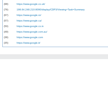
(98)
https://www.google.co.uk/
(76)
198.64.248.210:8090/display/CDP3/Viewing+Task+Summary
(67)
https://www.google.ro/
(57)
https://www.google.ca/
(50)
https://www.google.co.in
(49)
https://www.google.com.au/
(38)
https://www.google.com
(35)
https://www.google.it/