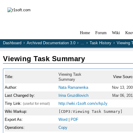
Home
Forum
Wiki
Kno
Dashboard
Archived Documentation 3.0
…
Task History
Viewing 
Viewing Task Summary
Viewing Task
Title:
View Sourc
Summary
Author:
Nata Ramanenka
Nov 13, 200
Last Changed by:
Irina Gruzdilovich
Mar 06, 201
Tiny Link:
http://wiki.r1soft.com/x/kpJy
(useful for email)
Wiki Markup:
[CDP3:Viewing Task Summary]
Export As:
Word
|
PDF
Operations:
Copy