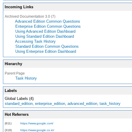
Incoming Links
Archived Documentation 3.0 (7)
Advanced Edition Common Questions
Enterprise Edition Common Questions
Using Advanced Edition Dashboard
Using Standard Edition Dashboard
Accessing Task History
Standard Edition Common Questions
Using Enterprise Edition Dashboard
Hierarchy
Parent Page
Task History
Labels
Global Labels (4)
standard_edition
,
enterprise_edition
,
advanced_edition
,
task_history
Hot Referrers
(611)
https://www.google.com/
(318)
https://www.google.co.in/