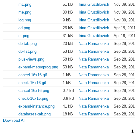
m1.png
51 kB
Irina Gruzdilovich
Nov 09, 201
me.png
30 kB
Irina Gruzdilovich
Nov 09, 201
log.png
9 kB
Irina Gruzdilovich
Nov 09, 201
ad.png
26 kB
Irina Gruzdilovich
Apr 19, 201
et.png
31 kB
Irina Gruzdilovich
Apr 19, 201
db-tab.png
20 kB
Nata Ramanenka
Sep 28, 201
db-list.png
53 kB
Nata Ramanenka
Sep 28, 201
plus-views.png
58 kB
Nata Ramanenka
Sep 28, 201
expand-meteoprog.png
53 kB
Nata Ramanenka
Sep 28, 201
cancel-16x16.gif
1 kB
Nata Ramanenka
Sep 28, 201
check-16x16.gif
1 kB
Nata Ramanenka
Sep 28, 201
cancel-16x16.png
0.7 kB
Nata Ramanenka
Sep 28, 201
check-16x16.png
0.9 kB
Nata Ramanenka
Sep 28, 201
expand-instance.png
41 kB
Nata Ramanenka
Sep 28, 201
databases-tab.png
18 kB
Nata Ramanenka
Sep 28, 201
Download All
1