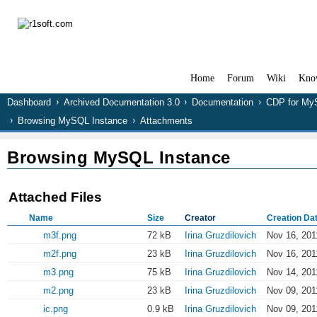
Home
Forum
Wiki
Kno
Dashboard
Archived Documentation 3.0
Documentation
CDP for M
Browsing MySQL Instance
Attachments
Browsing MySQL Instance
Attached Files
Name
Size
Creator
Creation Da
m3f.png
72 kB
Irina Gruzdilovich
Nov 16, 201
m2f.png
23 kB
Irina Gruzdilovich
Nov 16, 201
m3.png
75 kB
Irina Gruzdilovich
Nov 14, 201
m2.png
23 kB
Irina Gruzdilovich
Nov 09, 201
ic.png
0.9 kB
Irina Gruzdilovich
Nov 09, 201