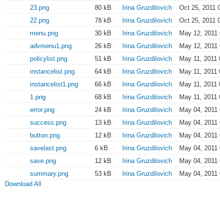
23.png
80 kB
Irina Gruzdilovich
Oct 25, 2011 
22.png
78 kB
Irina Gruzdilovich
Oct 25, 2011 
menu.png
30 kB
Irina Gruzdilovich
May 12, 2011 
advmenu1.png
26 kB
Irina Gruzdilovich
May 12, 2011 
policylist.png
51 kB
Irina Gruzdilovich
May 11, 2011 
instancelist.png
64 kB
Irina Gruzdilovich
May 11, 2011 
instancelist1.png
66 kB
Irina Gruzdilovich
May 11, 2011 
1.png
68 kB
Irina Gruzdilovich
May 11, 2011 
error.png
24 kB
Irina Gruzdilovich
May 04, 2011 
success.png
13 kB
Irina Gruzdilovich
May 04, 2011 
button.png
12 kB
Irina Gruzdilovich
May 04, 2011 
savelast.png
6 kB
Irina Gruzdilovich
May 04, 2011 
save.png
12 kB
Irina Gruzdilovich
May 04, 2011 
summary.png
53 kB
Irina Gruzdilovich
May 04, 2011 
Download All