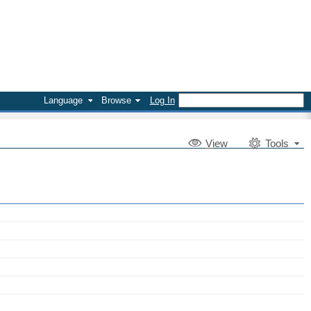
Language
Browse
Log In
V
iew
Tools