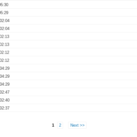
05:30
05:29
02:04
02:04
02:13
02:13
02:12
02:12
04:29
04:29
04:29
02:47
02:40
02:37
1
2
Next >>