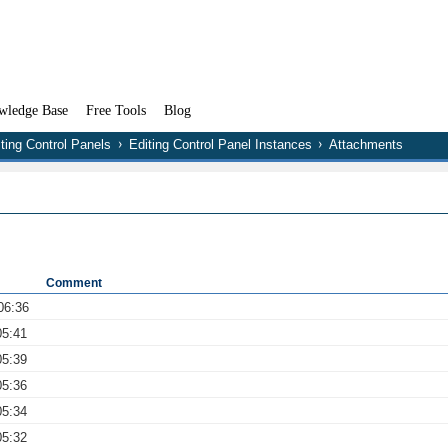
wledge Base
Free Tools
Blog
ting Control Panels
Editing Control Panel Instances
Attachments
Comment
06:36
05:41
05:39
05:36
05:34
05:32