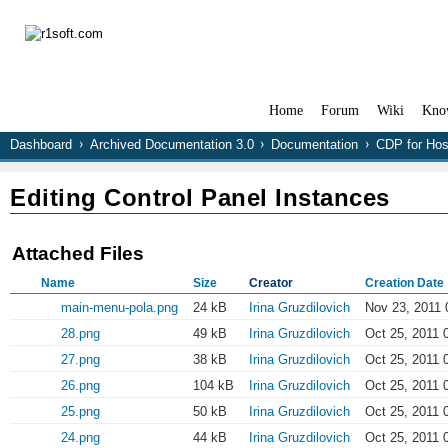
Home
Forum
Wiki
Kno
Dashboard
Archived Documentation 3.0
Documentation
CDP for Hos
Editing Control Panel Instances
Attached Files
Name
Size
Creator
Creation Date
main-menu-pola.png
24 kB
Irina Gruzdilovich
Nov 23, 2011 
28.png
49 kB
Irina Gruzdilovich
Oct 25, 2011 
27.png
38 kB
Irina Gruzdilovich
Oct 25, 2011 
26.png
104 kB
Irina Gruzdilovich
Oct 25, 2011 
25.png
50 kB
Irina Gruzdilovich
Oct 25, 2011 
24.png
44 kB
Irina Gruzdilovich
Oct 25, 2011 