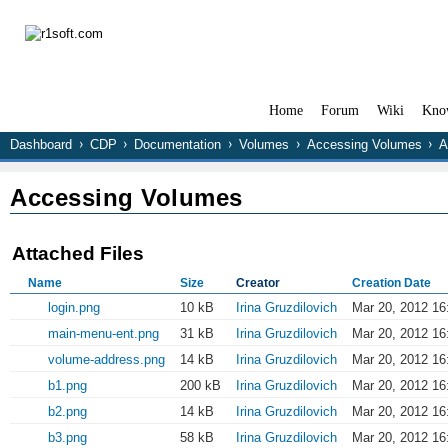
Home
Forum
Wiki
Kno
Dashboard
CDP
Documentation
Volumes
Accessing Volumes
A
Accessing Volumes
Attached Files
Name
Size
Creator
Creation Date
login.png
10 kB
Irina Gruzdilovich
Mar 20, 2012 16
main-menu-ent.png
31 kB
Irina Gruzdilovich
Mar 20, 2012 16
volume-address.png
14 kB
Irina Gruzdilovich
Mar 20, 2012 16
b1.png
200 kB
Irina Gruzdilovich
Mar 20, 2012 16
b2.png
14 kB
Irina Gruzdilovich
Mar 20, 2012 16
b3.png
58 kB
Irina Gruzdilovich
Mar 20, 2012 16