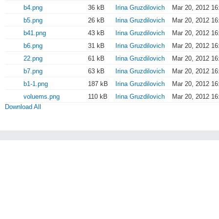
b4.png
36 kB
Irina Gruzdilovich
Mar 20, 2012 16
b5.png
26 kB
Irina Gruzdilovich
Mar 20, 2012 16
b41.png
43 kB
Irina Gruzdilovich
Mar 20, 2012 16
b6.png
31 kB
Irina Gruzdilovich
Mar 20, 2012 16
22.png
61 kB
Irina Gruzdilovich
Mar 20, 2012 16
b7.png
63 kB
Irina Gruzdilovich
Mar 20, 2012 16
b1-1.png
187 kB
Irina Gruzdilovich
Mar 20, 2012 16
voluems.png
110 kB
Irina Gruzdilovich
Mar 20, 2012 16
Download All